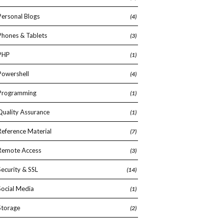
Personal Blogs
(4)
Phones & Tablets
(3)
PHP
(1)
Powershell
(4)
Programming
(1)
Quality Assurance
(1)
Reference Material
(7)
Remote Access
(3)
Security & SSL
(14)
Social Media
(1)
Storage
(2)