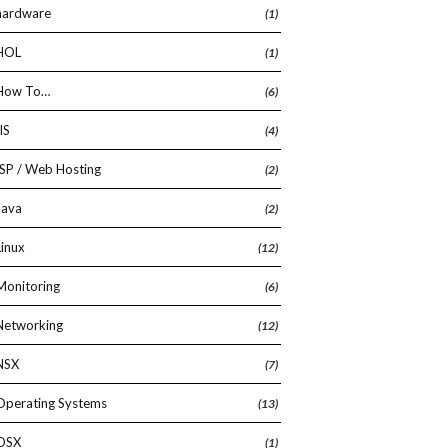
hardware
(1)
HOL
(1)
How To…
(6)
IIS
(4)
ISP / Web Hosting
(2)
Java
(2)
Linux
(12)
Monitoring
(6)
Networking
(12)
NSX
(7)
Operating Systems
(13)
OSX
(1)