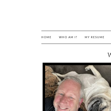
HOME
WHO AM I?
MY RESUME
W