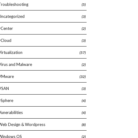
Troubleshooting
(5)
Uncategorized
(3)
vCenter
(2)
vCloud
(3)
Virtualization
(57)
Virus and Malware
(2)
VMware
(32)
VSAN
(3)
vSphere
(4)
Vunerabilities
(4)
Web Design & Wordpress
(8)
Windows OS
(2)