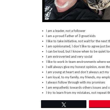
I am a leader, not a follower
I am a proud Father of 3 great kids
I like to take initiative, not wait for the next
I am opinionated, I don’t like to agree just 
I can be loud, but I know when to be quiet t
I am extroverted and very social
I like to work in team environments where w
I will always give my honest opinion, even th
I am young at heart and don’t always act my
I am loyal, to my family, my friends, my emp
I always follow through with my promises
I am empathetic towards others issues and 
I try to learn from my mistakes, not repeat 
Tweet