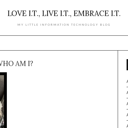
LOVE I.T., LIVE I.T., EMBRACE I.T.
MY LITTLE INFORMATION TECHNOLOGY BLOG
HO AM I?