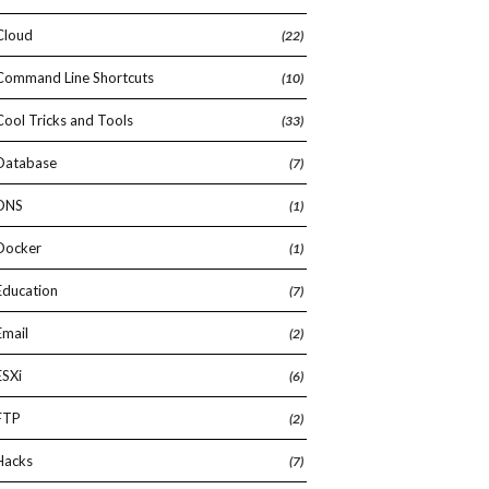
Cloud
(22)
Command Line Shortcuts
(10)
Cool Tricks and Tools
(33)
Database
(7)
DNS
(1)
Docker
(1)
Education
(7)
Email
(2)
ESXi
(6)
FTP
(2)
Hacks
(7)