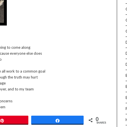
 thing to come along
because everyone else does
oo
e all work to a common goal
ough the truth may hurt
 age
loyer, and to my team
concerns
them
0
Pin
Share
SHARES