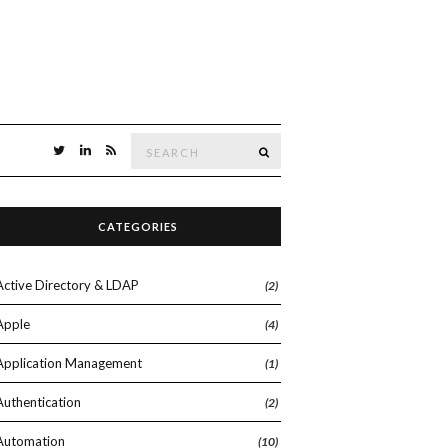
Search
SEARCH
for:
CATEGORIES
Active Directory & LDAP
(2)
Apple
(4)
Application Management
(1)
Authentication
(2)
Automation
(10)