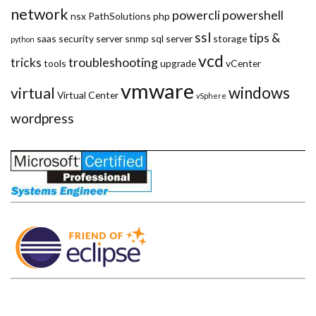
network
powercli
powershell
nsx
PathSolutions
php
ssl
tips &
saas
security
server
snmp
sql server
storage
python
vcd
tricks
troubleshooting
tools
upgrade
vCenter
vmware
windows
virtual
Virtual Center
vSphere
wordpress