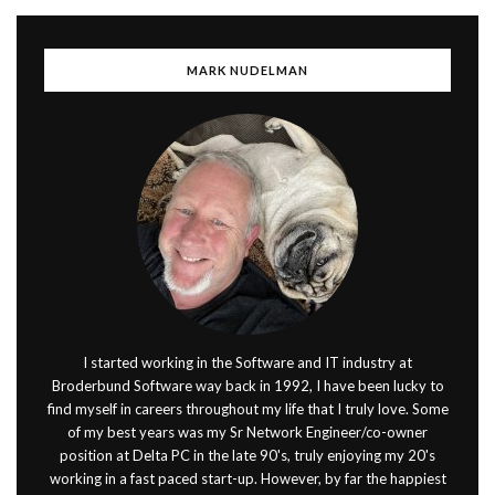
MARK NUDELMAN
I started working in the Software and IT industry at
Broderbund Software way back in 1992, I have been lucky to
find myself in careers throughout my life that I truly love. Some
of my best years was my Sr Network Engineer/co-owner
position at Delta PC in the late 90's, truly enjoying my 20's
working in a fast paced start-up. However, by far the happiest