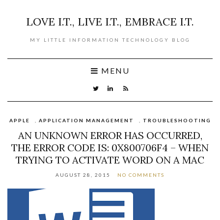
LOVE I.T., LIVE I.T., EMBRACE I.T.
MY LITTLE INFORMATION TECHNOLOGY BLOG
MENU
APPLE
,
APPLICATION MANAGEMENT
,
TROUBLESHOOTING
AN UNKNOWN ERROR HAS OCCURRED,
THE ERROR CODE IS: 0X800706F4 – WHEN
TRYING TO ACTIVATE WORD ON A MAC
AUGUST 28, 2015
NO COMMENTS