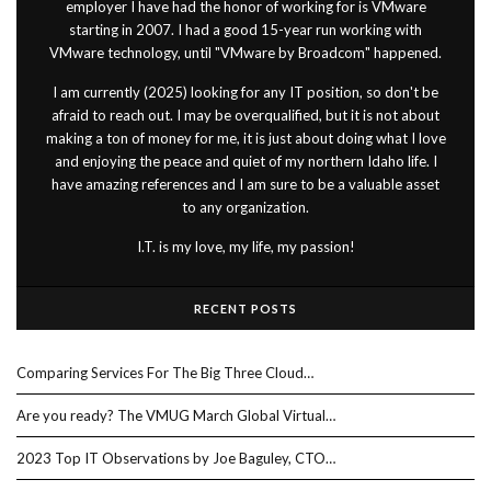
employer I have had the honor of working for is VMware
starting in 2007. I had a good 15-year run working with
VMware technology, until "VMware by Broadcom" happened.
I am currently (2025) looking for any IT position, so don't be
afraid to reach out. I may be overqualified, but it is not about
making a ton of money for me, it is just about doing what I love
and enjoying the peace and quiet of my northern Idaho life. I
have amazing references and I am sure to be a valuable asset
to any organization.
I.T. is my love, my life, my passion!
RECENT POSTS
Comparing Services For The Big Three Cloud…
Are you ready? The VMUG March Global Virtual…
2023 Top IT Observations by Joe Baguley, CTO…