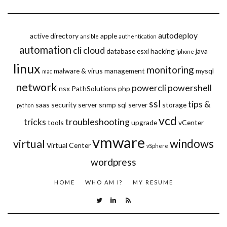
autodeploy
active directory
apple
ansible
authentication
automation
cli
cloud
database
esxi
hacking
java
iphone
linux
monitoring
malware & virus
management
mysql
mac
network
powercli
powershell
nsx
PathSolutions
php
ssl
tips &
saas
security
server
snmp
sql server
storage
python
vcd
tricks
troubleshooting
tools
upgrade
vCenter
vmware
windows
virtual
Virtual Center
vSphere
wordpress
HOME
WHO AM I?
MY RESUME