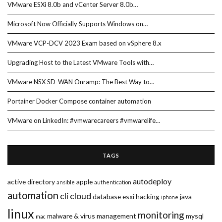
VMware ESXi 8.0b and vCenter Server 8.0b…
Microsoft Now Officially Supports Windows on…
VMware VCP-DCV 2023 Exam based on vSphere 8.x
Upgrading Host to the Latest VMware Tools with…
VMware NSX SD-WAN Onramp: The Best Way to…
Portainer Docker Compose container automation
VMware on LinkedIn: #vmwarecareers #vmwarelife…
TAGS
autodeploy
active directory
apple
ansible
authentication
automation
cli
cloud
database
esxi
hacking
java
iphone
linux
monitoring
malware & virus
management
mysql
mac