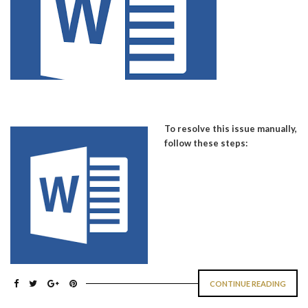
To resolve this issue manually,
follow these steps:
CONTINUE READING