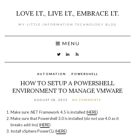
LOVE I.T., LIVE I.T., EMBRACE I.T.
MY LITTLE INFORMATION TECHNOLOGY BLOG
MENU
AUTOMATION
,
POWERSHELL
HOW TO SETUP A POWERSHELL
ENVIRONMENT TO MANAGE VMWARE
AUGUST 18, 2015
NO COMMENTS
Make sure .NET Framework 4.5 is installed (
HERE
)
Make sure that Powershell 3.0 is installed (do not use 4.0 as it
breaks add-ins) (
HERE
)
Install vSphere PowerCLi (
HERE
)