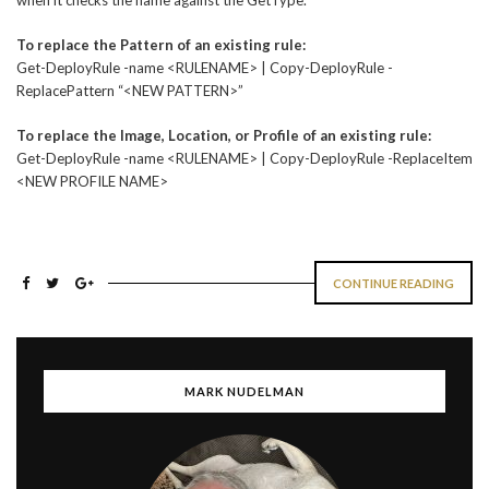
when it checks the name against the GetType.
To replace the Pattern of an existing rule:
Get-DeployRule -name <RULENAME> | Copy-DeployRule -
ReplacePattern “<NEW PATTERN>”
To replace the Image, Location, or Profile of an existing rule:
Get-DeployRule -name <RULENAME> | Copy-DeployRule -ReplaceItem
<NEW PROFILE NAME>
CONTINUE READING
MARK NUDELMAN