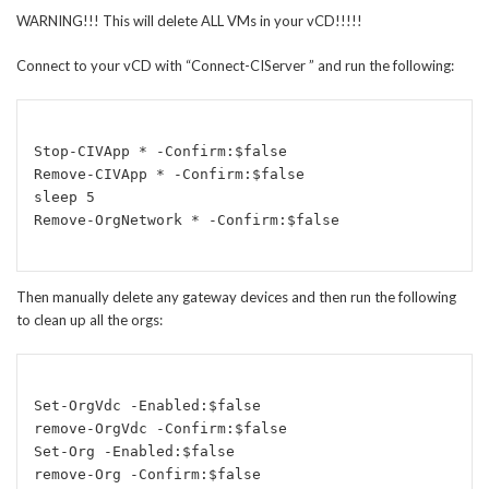
WARNING!!! This will delete ALL VMs in your vCD!!!!!
Connect to your vCD with “Connect-CIServer
” and run the following:
Stop-CIVApp * -Confirm:$false

Remove-CIVApp * -Confirm:$false

sleep 5

Then manually delete any gateway devices and then run the following
to clean up all the orgs:
Set-OrgVdc -Enabled:$false

remove-OrgVdc -Confirm:$false

Set-Org -Enabled:$false 
