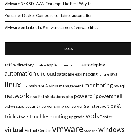
VMware NSX SD-WAN Onramp: The Best Way to…
Portainer Docker Compose container automation
VMware on LinkedIn: #vmwarecareers #vmwarelife…
TAGS
autodeploy
active directory
apple
ansible
authentication
automation
cli
cloud
database
esxi
hacking
java
iphone
linux
monitoring
malware & virus
management
mysql
mac
network
powercli
powershell
nsx
PathSolutions
php
ssl
tips &
saas
security
server
snmp
sql server
storage
python
vcd
tricks
troubleshooting
tools
upgrade
vCenter
vmware
windows
virtual
Virtual Center
vSphere