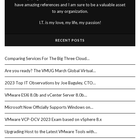
have amazing references and I am sure to be a valuable asset
to any organization.
I.T. is my love, my life, my passion!
RECENT POSTS
Comparing Services For The Big Three Cloud…
Are you ready? The VMUG March Global Virtual…
2023 Top IT Observations by Joe Baguley, CTO…
VMware ESXi 8.0b and vCenter Server 8.0b…
Microsoft Now Officially Supports Windows on…
VMware VCP-DCV 2023 Exam based on vSphere 8.x
Upgrading Host to the Latest VMware Tools with…