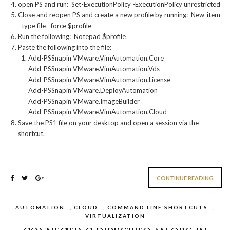
open PS and run: Set-ExecutionPolicy -ExecutionPolicy unrestricted
Close and reopen PS and create a new profile by running: New-item
–type file –force $profile
Run the following: Notepad $profile
Paste the following into the file:
Add-PSSnapin VMware.VimAutomation.Core
Add-PSSnapin VMware.VimAutomation.Vds
Add-PSSnapin VMware.VimAutomation.License
Add-PSSnapin VMware.DeployAutomation
Add-PSSnapin VMware.ImageBuilder
Add-PSSnapin VMware.VimAutomation.Cloud
Save the PS1 file on your desktop and open a session via the
shortcut.
CONTINUE READING
AUTOMATION
,
CLOUD
,
COMMAND LINE SHORTCUTS
,
VIRTUALIZATION