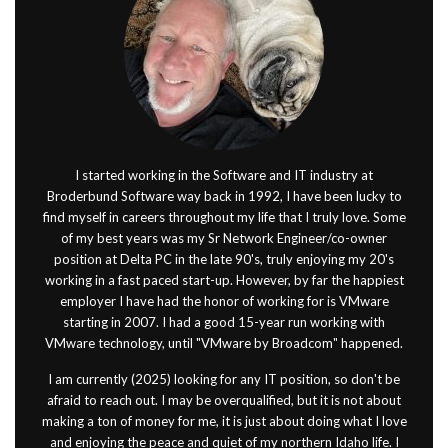
I started working in the Software and IT industry at
Broderbund Software way back in 1992, I have been lucky to
find myself in careers throughout my life that I truly love. Some
of my best years was my Sr Network Engineer/co-owner
position at Delta PC in the late 90's, truly enjoying my 20's
working in a fast paced start-up. However, by far the happiest
employer I have had the honor of working for is VMware
starting in 2007. I had a good 15-year run working with
VMware technology, until "VMware by Broadcom" happened.
I am currently (2025) looking for any IT position, so don't be
afraid to reach out. I may be overqualified, but it is not about
making a ton of money for me, it is just about doing what I love
and enjoying the peace and quiet of my northern Idaho life. I