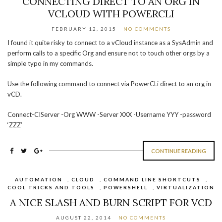
CONNECTING DIRECT TO AN ORG IN
VCLOUD WITH POWERCLI
FEBRUARY 12, 2015
NO COMMENTS
I found it quite risky to connect to a vCloud instance as a SysAdmin and
perform calls to a specific Org and ensure not to touch other orgs by a
simple typo in my commands.
Use the following command to connect via PowerCLi direct to an org in
vCD.
Connect-CIServer -Org WWW -Server XXX -Username YYY -password
‘ZZZ’
CONTINUE READING
AUTOMATION
,
CLOUD
,
COMMAND LINE SHORTCUTS
,
COOL TRICKS AND TOOLS
,
POWERSHELL
,
VIRTUALIZATION
A NICE SLASH AND BURN SCRIPT FOR VCD
AUGUST 22, 2014
NO COMMENTS