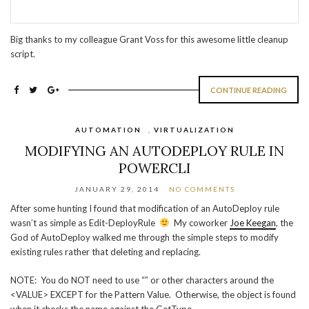
Big thanks to my colleague Grant Voss for this awesome little cleanup
script.
CONTINUE READING
AUTOMATION
,
VIRTUALIZATION
MODIFYING AN AUTODEPLOY RULE IN
POWERCLI
JANUARY 29, 2014
NO COMMENTS
After some hunting I found that modification of an AutoDeploy rule
wasn’t as simple as Edit-DeployRule
My coworker
Joe Keegan
, the
God of AutoDeploy walked me through the simple steps to modify
existing rules rather that deleting and replacing.
NOTE: You do NOT need to use “” or other characters around the
<VALUE> EXCEPT for the Pattern Value. Otherwise, the object is found