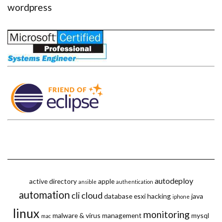
wordpress
autodeploy
active directory
apple
ansible
authentication
automation
cli
cloud
database
esxi
hacking
java
iphone
linux
monitoring
malware & virus
management
mysql
mac