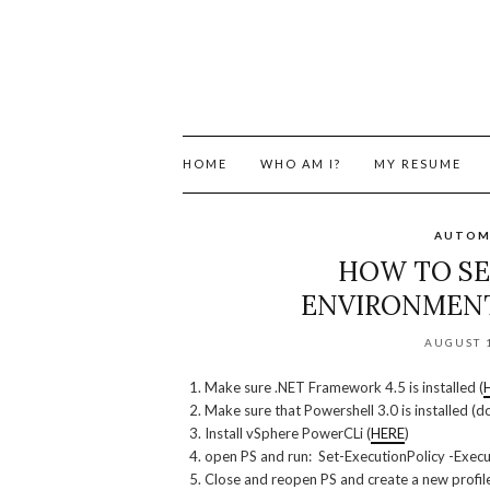
HOME
WHO AM I?
MY RESUME
AUTOM
HOW TO SE
ENVIRONMEN
AUGUST 1
Make sure .NET Framework 4.5 is installed (
Make sure that Powershell 3.0 is installed (do
Install vSphere PowerCLi (
HERE
)
open PS and run: Set-ExecutionPolicy -Execu
Close and reopen PS and create a new profile