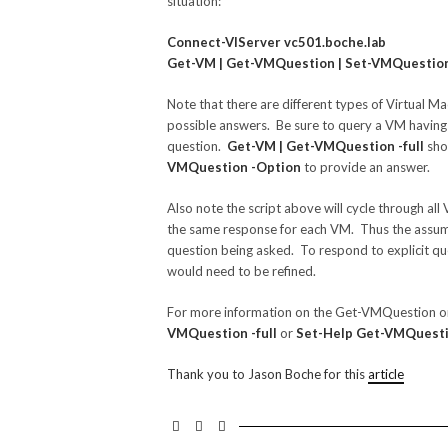
situation:
Connect-VIServer vc501.boche.lab
Get-VM | Get-VMQuestion | Set-VMQuestion -
Note that there are different types of Virtual Ma
possible answers. Be sure to query a VM having 
question.
Get-VM | Get-VMQuestion -full
shou
VMQuestion -Option
to provide an answer.
Also note the script above will cycle through all 
the same response for each VM. Thus the assum
question being asked. To respond to explicit que
would need to be refined.
For more information on the Get-VMQuestion 
VMQuestion -full
or
Set-Help Get-VMQuestio
Thank you to Jason Boche for this
article