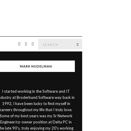
Search
SEARCH
for:
MARK NUDELMAN
I started working in the Software and IT
ndustry at Broderbund Software way back in
1992, I have been lucky to find myself in
careers throughout my life that I truly love.
Some of my best years was my Sr Network
Engineer/co-owner position at Delta PC in
the late 90's, truly enjoying my 20's working