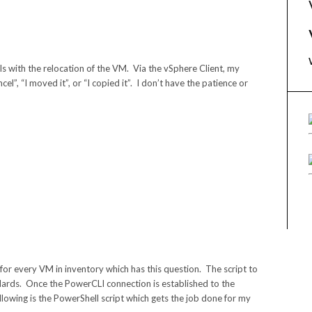
s with the relocation of the VM. Via the vSphere Client, my
l”, “I moved it”, or “I copied it”. I don’t have the patience or
 for every VM in inventory which has this question. The script to
ndards. Once the PowerCLI connection is established to the
Following is the PowerShell script which gets the job done for my