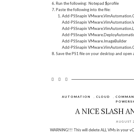
Run the following: Notepad $profile
Paste the following into the file:
Add-PSSnapin VMware.VimAutomation.
Add-PSSnapin VMware.VimAutomation.
Add-PSSnapin VMware.VimAutomation.L
Add-PSSnapin VMware.DeployAutomati
Add-PSSnapin VMware.ImageBuilder
Add-PSSnapin VMware.VimAutomation.
Save the PS1 file on your desktop and open a
AUTOMATION
,
CLOUD
,
COMMAN
POWERS
A NICE SLASH A
AUGUST 2
WARNING!!! This will delete ALL VMs in your vC