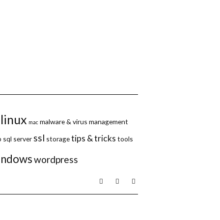
linux
malware & virus
management
mac
ssl
tips & tricks
p
sql server
storage
tools
indows
wordpress