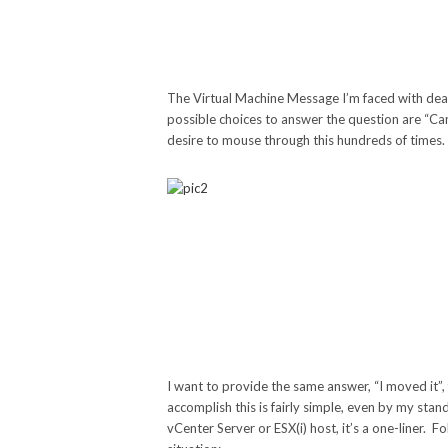
The Virtual Machine Message I’m faced with deal
possible choices to answer the question are “Cance
desire to mouse through this hundreds of times.
I want to provide the same answer, “I moved it”,
accomplish this is fairly simple, even by my sta
vCenter Server or ESX(i) host, it’s a one-liner. 