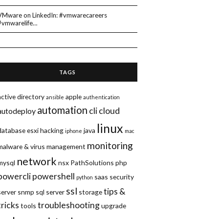
VMware on LinkedIn: #vmwarecareers
#vmwarelife…
TAGS
active directory
apple
ansible
authentication
automation
cli
cloud
autodeploy
linux
database
esxi
hacking
java
iphone
mac
monitoring
malware & virus
management
network
mysql
nsx
PathSolutions
php
powercli
powershell
saas
security
python
ssl
tips &
server
snmp
sql server
storage
tricks
troubleshooting
tools
upgrade