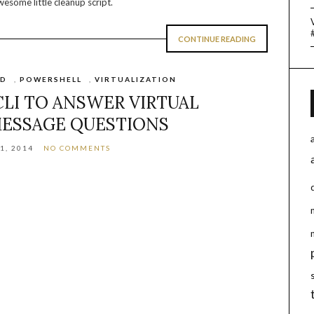
wesome little cleanup script.
CONTINUE READING
UD
,
POWERSHELL
,
VIRTUALIZATION
LI TO ANSWER VIRTUAL
ESSAGE QUESTIONS
1, 2014
NO COMMENTS