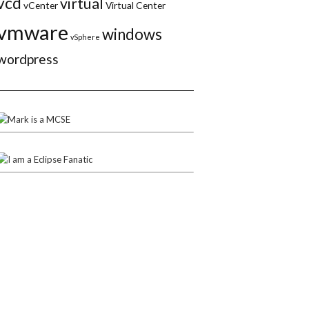
vcd
virtual
vCenter
Virtual Center
vmware
windows
vSphere
wordpress