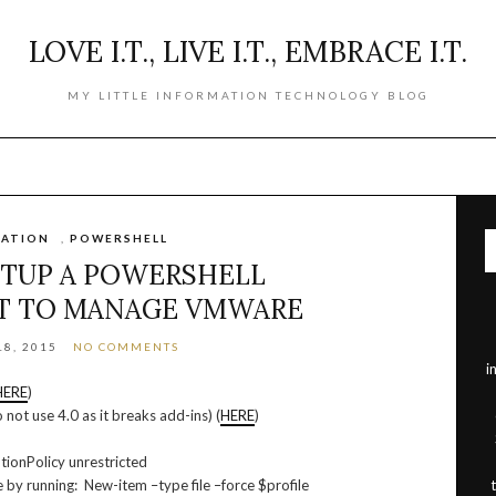
LOVE I.T., LIVE I.T., EMBRACE I.T.
MY LITTLE INFORMATION TECHNOLOGY BLOG
ATION
,
POWERSHELL
TUP A POWERSHELL
T TO MANAGE VMWARE
8, 2015
NO COMMENTS
i
HERE
)
 not use 4.0 as it breaks add-ins) (
HERE
)
tionPolicy unrestricted
 by running: New-item –type file –force $profile