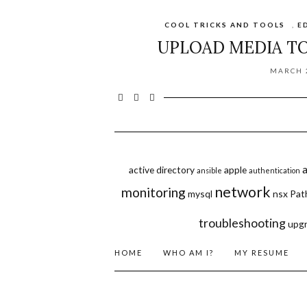
COOL TRICKS AND TOOLS
,
E
UPLOAD MEDIA T
MARCH 2
active directory
apple
ansible
authentication
network
monitoring
mysql
nsx
Pat
troubleshooting
upg
HOME
WHO AM I?
MY RESUME