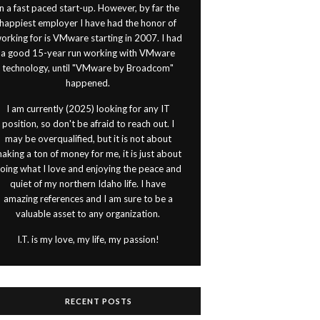
in a fast paced start-up. However, by far the
happiest employer I have had the honor of
orking for is VMware starting in 2007. I had
a good 15-year run working with VMware
technology, until "VMware by Broadcom"
happened.
I am currently (2025) looking for any IT
position, so don't be afraid to reach out. I
may be overqualified, but it is not about
aking a ton of money for me, it is just about
oing what I love and enjoying the peace and
quiet of my northern Idaho life. I have
amazing references and I am sure to be a
valuable asset to any organization.
I.T. is my love, my life, my passion!
RECENT POSTS