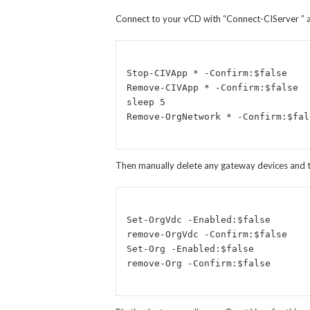
Connect to your vCD with “Connect-CIServer
” 
Stop-CIVApp * -Confirm:$false

Remove-CIVApp * -Confirm:$false

sleep 5

Then manually delete any gateway devices and the
Set-OrgVdc -Enabled:$false

remove-OrgVdc -Confirm:$false

Set-Org -Enabled:$false 
