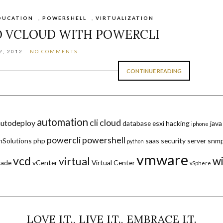
DUCATION
,
POWERSHELL
,
VIRTUALIZATION
O VCLOUD WITH POWERCLI
, 2012
NO COMMENTS
CONTINUE READING
automation
cli
cloud
autodeploy
database
esxi
hacking
java
iphone
powercli
powershell
hSolutions
php
saas
security
server
snm
python
vmware
vcd
w
virtual
rade
vCenter
Virtual Center
vSphere
LOVE I.T., LIVE I.T., EMBRACE I.T.