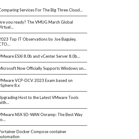
Comparing Services For The Big Three Cloud…
Are you ready? The VMUG March Global
Virtual…
2023 Top IT Observations by Joe Baguley,
CTO…
VMware ESXi 8.0b and vCenter Server 8.0b…
Microsoft Now Officially Supports Windows on…
VMware VCP-DCV 2023 Exam based on
vSphere 8.x
Upgrading Host to the Latest VMware Tools
with…
VMware NSX SD-WAN Onramp: The Best Way
to…
Portainer Docker Compose container
automation