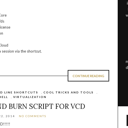
Core
w
Vds
icense
on
Cloud
 session via the shortcut.
m
d
CONTINUE READING
D LINE SHORTCUTS
,
COOL TRICKS AND TOOLS
,
HELL
,
VIRTUALIZATION
ND BURN SCRIPT FOR VCD
2, 2014
NO COMMENTS
D!!!!!