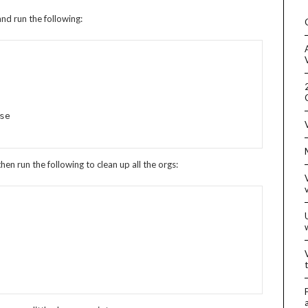
and run the following:
n run the following to clean up all the orgs: