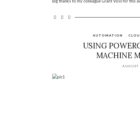
Big thanks to my colleague Grant Voss for this a
AUTOMATION
,
CLO
USING POWERC
MACHINE M
AUGUST 