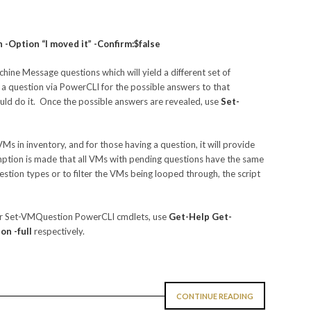
Option “I moved it” -Confirm:$false
chine Message questions which will yield a different set of
a question via PowerCLI for the possible answers to that
ld do it. Once the possible answers are revealed, use
Set-
VMs in inventory, and for those having a question, it will provide
ption is made that all VMs with pending questions have the same
stion types or to filter the VMs being looped through, the script
or Set-VMQuestion PowerCLI cmdlets, use
Get-Help Get-
n -full
respectively.
CONTINUE READING