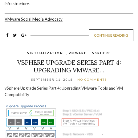
infrastructure.
VMware Social Media Advocacy
CONTINUE READING
VIRTUALIZATION
,
VMWARE
,
VSPHERE
VSPHERE UPGRADE SERIES PART 4:
UPGRADING VMWARE…
SEPTEMBER 11, 2018
NO COMMENTS
vSphere Upgrade Series Part 4: Upgrading VMware Tools and VM
Compatibility