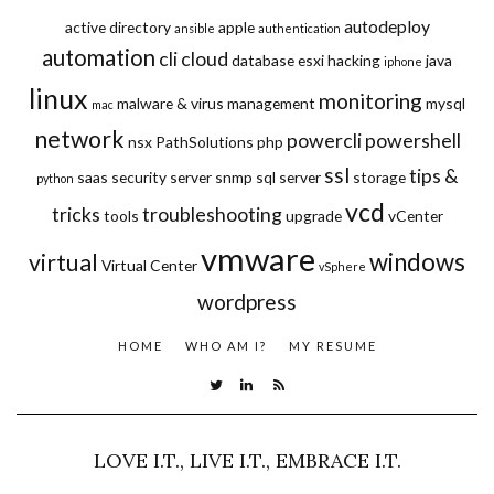
autodeploy
active directory
apple
ansible
authentication
automation
cli
cloud
database
esxi
hacking
java
iphone
linux
monitoring
malware & virus
management
mysql
mac
network
powercli
powershell
nsx
PathSolutions
php
ssl
tips &
saas
security
server
snmp
sql server
storage
python
vcd
tricks
troubleshooting
tools
upgrade
vCenter
vmware
windows
virtual
Virtual Center
vSphere
wordpress
HOME
WHO AM I?
MY RESUME
LOVE I.T., LIVE I.T., EMBRACE I.T.