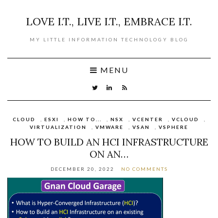
LOVE I.T., LIVE I.T., EMBRACE I.T.
MY LITTLE INFORMATION TECHNOLOGY BLOG
MENU
CLOUD
,
ESXI
,
HOW TO...
,
NSX
,
VCENTER
,
VCLOUD
,
VIRTUALIZATION
,
VMWARE
,
VSAN
,
VSPHERE
HOW TO BUILD AN HCI INFRASTRUCTURE
ON AN…
DECEMBER 20, 2022
NO COMMENTS