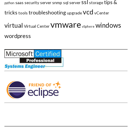
ssl
tips &
saas
security
server
snmp
sql server
storage
python
vcd
tricks
troubleshooting
tools
upgrade
vCenter
vmware
windows
virtual
Virtual Center
vSphere
wordpress