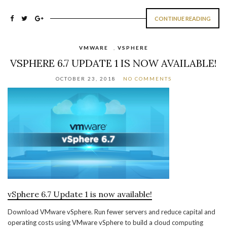
CONTINUE READING
VMWARE
,
VSPHERE
VSPHERE 6.7 UPDATE 1 IS NOW AVAILABLE!
OCTOBER 23, 2018
NO COMMENTS
vSphere 6.7 Update 1 is now available!
Download VMware vSphere. Run fewer servers and reduce capital and
operating costs using VMware vSphere to build a cloud computing