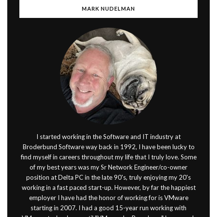
MARK NUDELMAN
I started working in the Software and IT industry at
Broderbund Software way back in 1992, I have been lucky to
find myself in careers throughout my life that I truly love. Some
of my best years was my Sr Network Engineer/co-owner
position at Delta PC in the late 90's, truly enjoying my 20's
working in a fast paced start-up. However, by far the happiest
employer I have had the honor of working for is VMware
starting in 2007. I had a good 15-year run working with