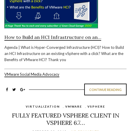
How to Build an HCI Infrastructure on an…
Agenda | What is Hyper-Converged Infrastructure (HCI)? How to Build
an HCI Infrastructure on an existing vSphere with a click? What are the
Benefits of VMware HCI? Thank you
VMware Social Media Advocacy
CONTINUE READING
VIRTUALIZATION
,
VMWARE
,
VSPHERE
FULLY FEATURED VSPHERE CLIENT IN
VSPHERE 6.7…