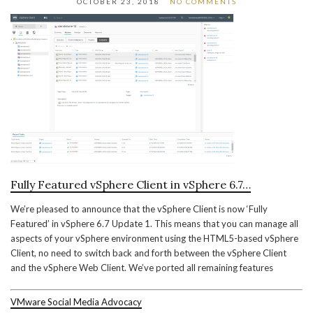
OCTOBER 23, 2018
NO COMMENTS
Fully Featured vSphere Client in vSphere 6.7…
We’re pleased to announce that the vSphere Client is now ‘Fully
Featured’ in vSphere 6.7 Update 1. This means that you can manage all
aspects of your vSphere environment using the HTML5-based vSphere
Client, no need to switch back and forth between the vSphere Client
and the vSphere Web Client. We’ve ported all remaining features
VMware Social Media Advocacy