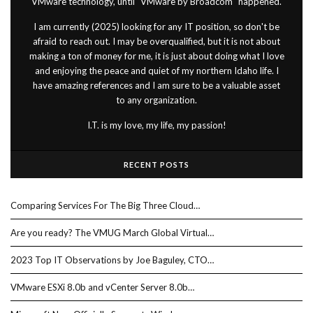
VMware technology, until "VMware by Broadcom" happened.
I am currently (2025) looking for any IT position, so don't be
afraid to reach out. I may be overqualified, but it is not about
making a ton of money for me, it is just about doing what I love
and enjoying the peace and quiet of my northern Idaho life. I
have amazing references and I am sure to be a valuable asset
to any organization.
I.T. is my love, my life, my passion!
RECENT POSTS
Comparing Services For The Big Three Cloud…
Are you ready? The VMUG March Global Virtual…
2023 Top IT Observations by Joe Baguley, CTO…
VMware ESXi 8.0b and vCenter Server 8.0b…