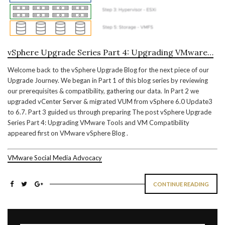
vSphere Upgrade Series Part 4: Upgrading VMware…
Welcome back to the vSphere Upgrade Blog for the next piece of our
Upgrade Journey. We began in Part 1 of this blog series by reviewing
our prerequisites & compatibility, gathering our data. In Part 2 we
upgraded vCenter Server & migrated VUM from vSphere 6.0 Update3
to 6.7. Part 3 guided us through preparing The post vSphere Upgrade
Series Part 4: Upgrading VMware Tools and VM Compatibility
appeared first on VMware vSphere Blog .
VMware Social Media Advocacy
CONTINUE READING