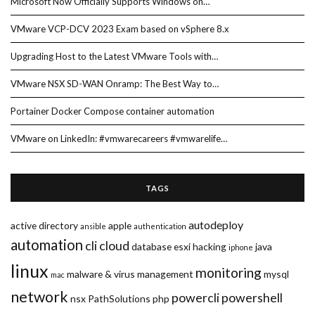
Microsoft Now Officially Supports Windows on…
VMware VCP-DCV 2023 Exam based on vSphere 8.x
Upgrading Host to the Latest VMware Tools with…
VMware NSX SD-WAN Onramp: The Best Way to…
Portainer Docker Compose container automation
VMware on LinkedIn: #vmwarecareers #vmwarelife…
TAGS
autodeploy
active directory
apple
ansible
authentication
automation
cli
cloud
database
esxi
hacking
java
iphone
linux
monitoring
malware & virus
management
mysql
mac
network
powercli
powershell
nsx
PathSolutions
php