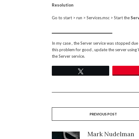
Resolution
Go to start > run > Services.msc > Start the
Serv
In my case , the Server service was stopped due t
this problem for good , update the server using
the Server service.
Tweet
PREVIOUS POST
Mark Nudelman