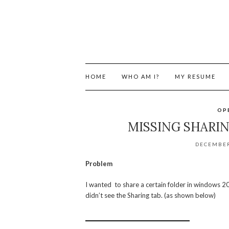
HOME
WHO AM I?
MY RESUME
OP
MISSING SHARI
DECEMBER
Problem
I wanted to share a certain folder in windows 200
didn’t see the Sharing tab. (as shown below)