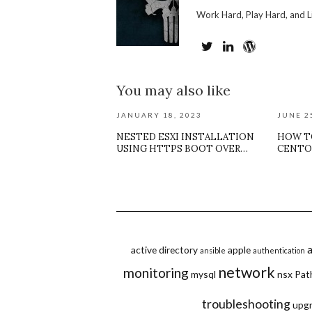
Work Hard, Play Hard, and L
You may also like
JANUARY 18, 2023
JUNE 2
NESTED ESXI INSTALLATION
HOW T
USING HTTPS BOOT OVER…
CENTO
active directory
apple
ansible
authentication
network
monitoring
mysql
nsx
Pat
troubleshooting
upg