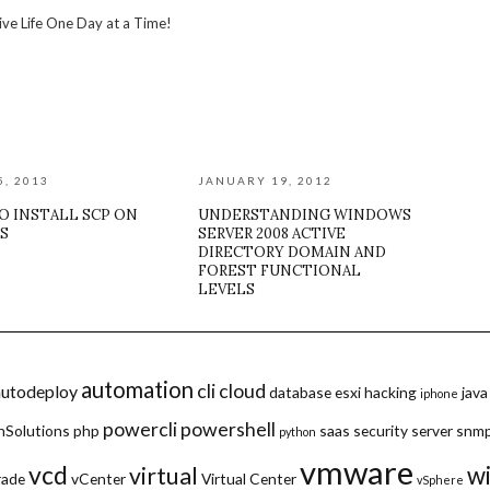
ive Life One Day at a Time!
5, 2013
JANUARY 19, 2012
O INSTALL SCP ON
UNDERSTANDING WINDOWS
S
SERVER 2008 ACTIVE
DIRECTORY DOMAIN AND
FOREST FUNCTIONAL
LEVELS
automation
cli
cloud
autodeploy
database
esxi
hacking
java
iphone
powercli
powershell
hSolutions
php
saas
security
server
snm
python
vmware
vcd
w
virtual
rade
vCenter
Virtual Center
vSphere