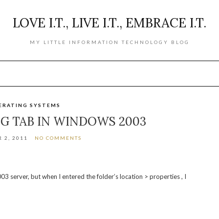
LOVE I.T., LIVE I.T., EMBRACE I.T.
MY LITTLE INFORMATION TECHNOLOGY BLOG
ERATING SYSTEMS
NG TAB IN WINDOWS 2003
 2, 2011
NO COMMENTS
3 server, but when I entered the folder’s location > properties , I