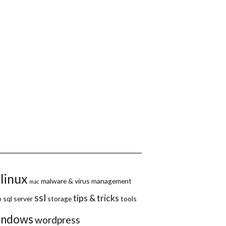
linux
malware & virus
management
mac
ssl
tips & tricks
p
sql server
storage
tools
indows
wordpress