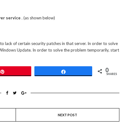
er service
. (as shown below)
o lack of certain security patches in that server. In order to solve
 Windows Update. In order to solve the problem temporarily, start
0
Pin
Share
SHARES
NEXT POST