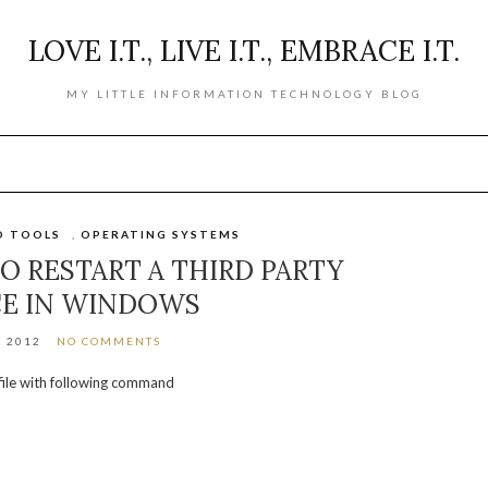
LOVE I.T., LIVE I.T., EMBRACE I.T.
MY LITTLE INFORMATION TECHNOLOGY BLOG
D TOOLS
,
OPERATING SYSTEMS
O RESTART A THIRD PARTY
CE IN WINDOWS
, 2012
NO COMMENTS
 file with following command