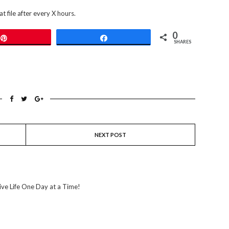
t file after every X hours.
0
Pin
Share
SHARES
NEXT POST
ive Life One Day at a Time!