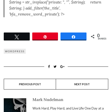
$string = str_ireplace(“private: “, “”, $string); return
$string; } add_filter(‘the_title’,
‘bfa_remove_word_private’); ?>
0
Tweet
Pin
Share
SHARES
WORDPRESS
PREVIOUS POST
NEXT POST
Mark Nudelman
Work Hard, Play Hard, and Live Life One Day at a