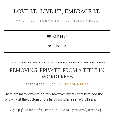
LOVE I.T., LIVE I.T., EMBRACE I.T.
MY LITTLE INFORMATION TECHNOLOGY BLOG
MENU
COOL TRICKS AND TOOLS
,
WEB DESIGN & WORDPRESS
REMOVING ‘PRIVATE’ FROM A TITLE IN
WORDPRESS
SEPTEMBER 11, 2012
NO COMMENTS
There are many ways to do this, however, my favorite is to add the
following at the bottom of the functions.php file in WordPress:
<?php function bfa_remove_word_private($string) {