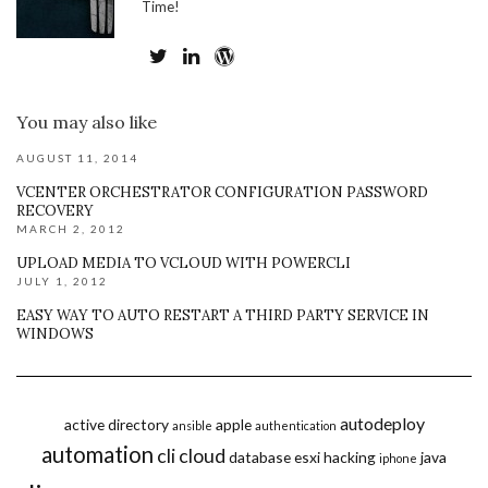
Time!
You may also like
AUGUST 11, 2014
VCENTER ORCHESTRATOR CONFIGURATION PASSWORD
RECOVERY
MARCH 2, 2012
UPLOAD MEDIA TO VCLOUD WITH POWERCLI
JULY 1, 2012
EASY WAY TO AUTO RESTART A THIRD PARTY SERVICE IN
WINDOWS
autodeploy
active directory
apple
ansible
authentication
automation
cli
cloud
database
esxi
hacking
java
iphone