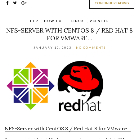
CONTINUE READING
FTP
,
HOW TO...
,
LINUX
,
VCENTER
NFS-SERVER WITH CENTOS 8 / RED HAT 8
FOR VMWARE…
JANUARY 10, 2023
NO COMMENTS
NFS-Server with CentOS 8 / Red Hat 8 for VMware…