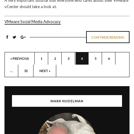
A very important tutorial that everyone who cares about their VMware
vCenter should take a look at.
VMware Social Media Advocacy
CONTINUE READING
« PREVIOUS
1
2
3
4
5
6
…
31
NEXT »
MARK NUDELMAN