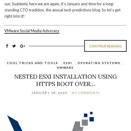
sun. Suddenly, here we are again, it’s January and time for a long-
standing CTO tradition, the annual tech predictions blog. So let’s get
right into it!
VMware Social Media Advocacy
CONTINUE READING
COOL TRICKS AND TOOLS
,
ESXI
,
OPERATING SYSTEMS
,
VMWARE
NESTED ESXI INSTALLATION USING
HTTPS BOOT OVER…
JANUARY 18, 2023
NO COMMENTS