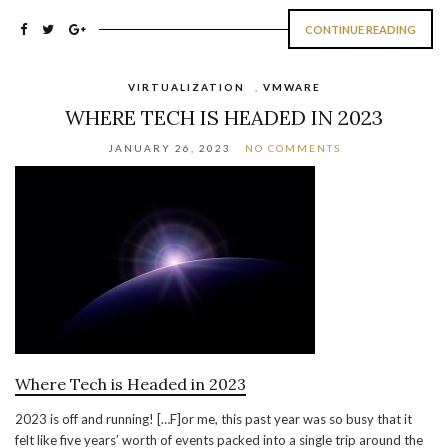
CONTINUE READING
VIRTUALIZATION
,
VMWARE
WHERE TECH IS HEADED IN 2023
JANUARY 26, 2023
NO COMMENTS
Where Tech is Headed in 2023
2023 is off and running! […F]or me, this past year was so busy that it
felt like five years’ worth of events packed into a single trip around the