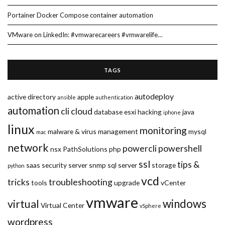
Portainer Docker Compose container automation
VMware on LinkedIn: #vmwarecareers #vmwarelife…
TAGS
autodeploy
active directory
apple
ansible
authentication
automation
cli
cloud
database
esxi
hacking
java
iphone
linux
monitoring
malware & virus
management
mysql
mac
network
powercli
powershell
nsx
PathSolutions
php
ssl
tips &
saas
security
server
snmp
sql server
storage
python
vcd
tricks
troubleshooting
tools
upgrade
vCenter
vmware
windows
virtual
Virtual Center
vSphere
wordpress