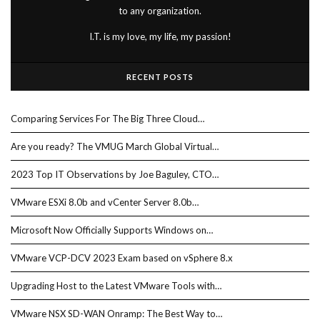
to any organization.
I.T. is my love, my life, my passion!
RECENT POSTS
Comparing Services For The Big Three Cloud…
Are you ready? The VMUG March Global Virtual…
2023 Top IT Observations by Joe Baguley, CTO…
VMware ESXi 8.0b and vCenter Server 8.0b…
Microsoft Now Officially Supports Windows on…
VMware VCP-DCV 2023 Exam based on vSphere 8.x
Upgrading Host to the Latest VMware Tools with…
VMware NSX SD-WAN Onramp: The Best Way to…