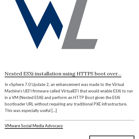
Nested ESXi installation using HTTPS boot over…
In vSphere 7.0 Update 2, an enhancement was made to the Virtual
Machine’s UEFI firmware called VirtualEFI that would enable ESXi to run
in a VM (Nested ESXi) and perform an HTTP Boot given the ESXi
bootloader URL without requiring any traditional PXE infrastructure.
This was especially useful […]
VMware Social Media Advocacy