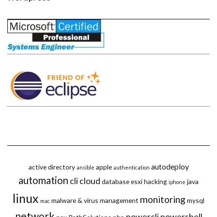
autodeploy
active directory
apple
ansible
authentication
automation
cli
cloud
database
esxi
hacking
java
iphone
linux
monitoring
malware & virus
management
mysql
mac
network
powercli
powershell