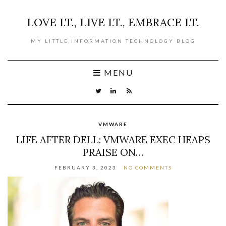
LOVE I.T., LIVE I.T., EMBRACE I.T.
MY LITTLE INFORMATION TECHNOLOGY BLOG
MENU
VMWARE
LIFE AFTER DELL: VMWARE EXEC HEAPS
PRAISE ON…
FEBRUARY 3, 2023
NO COMMENTS