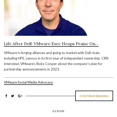
Life After Dell: VMware Exec Heaps Praise On…
VMware is forging alliances and going to market with Dell rivals
including HPE, Lenovo in its first year of independent ownership. CRN
interviews VMware’s Ricky Cooper about the company’s plan for
partnership announcements in 2023.
VMware Social Media Advocacy
CONTINUE READING
CLOUD