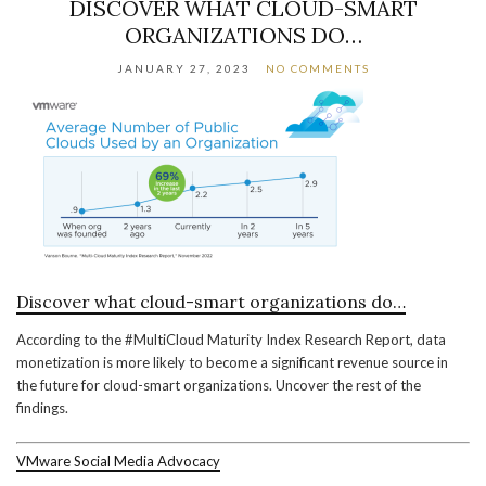
DISCOVER WHAT CLOUD-SMART
ORGANIZATIONS DO…
JANUARY 27, 2023
NO COMMENTS
Discover what cloud-smart organizations do…
According to the #MultiCloud Maturity Index Research Report, data
monetization is more likely to become a significant revenue source in
the future for cloud-smart organizations. Uncover the rest of the
findings.
VMware Social Media Advocacy