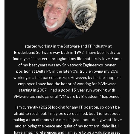
I started working in the Software and IT industry at
Broderbund Software way back in 1992, I have been lucky to
find myself in careers throughout my life that I truly love. Some
of my best years was my Sr Network Engineer/co-owner
position at Delta PC in the late 90's, truly enjoying my 20's
working in a fast paced start-up. However, by far the happiest
employer I have had the honor of working for is VMware
starting in 2007. I had a good 15-year run working with
VMware technology, until "VMware by Broadcom" happened.
I am currently (2025) looking for any IT position, so don't be
afraid to reach out. I may be overqualified, but it is not about
making a ton of money for me, it is just about doing what I love
and enjoying the peace and quiet of my northern Idaho life. I
have amazing references and I am sure to be a valuable asset