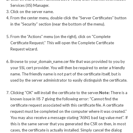
Services (IIS) Manager.
Click on the server name.
From the center menu, double-click the “Server Certificates” button
in the “Security” section (near the bottom of the menu).
From the “Actions” menu (on the right), click on “Complete
Certificate Request.” This will open the Complete Certificate
Request wizard.
Browse to your_domain_name.cer file that was provided to you by
your SSL cert provider. You will then be required to enter a friendly
name. The friendly name is not part of the certificate itself, but is
used by the server administrator to easily distinguish the certificate.
Clicking “OK” will install the certificate to the server.
Note:
There is a
known issue in IIS 7 giving the following error: “Cannot find the
certificate request associated with this certificate file. A certificate
request must be completed on the computer where it was created.”
You may also receive a message stating “ASN1 bad tag value met”. If
this is the same server that you generated the CSR on then, in most
cases, the certificate is actually installed. Simply cancel the dialog