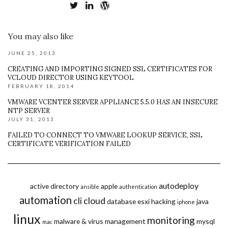
You may also like
JUNE 25, 2013
CREATING AND IMPORTING SIGNED SSL CERTIFICATES FOR
VCLOUD DIRECTOR USING KEYTOOL
FEBRUARY 18, 2014
VMWARE VCENTER SERVER APPLIANCE 5.5.0 HAS AN INSECURE
NTP SERVER
JULY 31, 2013
FAILED TO CONNECT TO VMWARE LOOKUP SERVICE, SSL
CERTIFICATE VERIFICATION FAILED
autodeploy
active directory
apple
ansible
authentication
automation
cli
cloud
database
esxi
hacking
java
iphone
linux
monitoring
malware & virus
management
mysql
mac