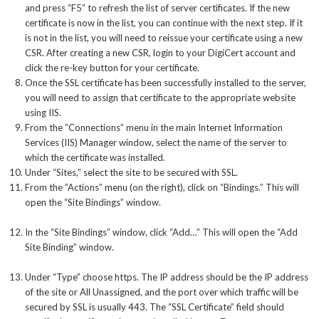
and press “F5” to refresh the list of server certificates. If the new
certificate is now in the list, you can continue with the next step. If it
is not in the list, you will need to reissue your certificate using a new
CSR. After creating a new CSR, login to your DigiCert account and
click the re-key button for your certificate.
Once the SSL certificate has been successfully installed to the server,
you will need to assign that certificate to the appropriate website
using IIS.
From the “Connections” menu in the main Internet Information
Services (IIS) Manager window, select the name of the server to
which the certificate was installed.
Under “Sites,” select the site to be secured with SSL.
From the “Actions” menu (on the right), click on “Bindings.” This will
open the “Site Bindings” window.
In the “Site Bindings” window, click “Add…” This will open the “Add
Site Binding” window.
Under “Type” choose https. The IP address should be the IP address
of the site or All Unassigned, and the port over which traffic will be
secured by SSL is usually 443. The “SSL Certificate” field should