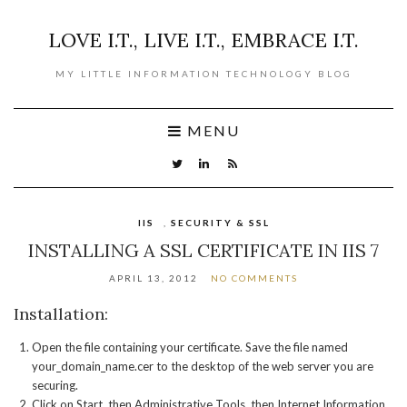
LOVE I.T., LIVE I.T., EMBRACE I.T.
MY LITTLE INFORMATION TECHNOLOGY BLOG
MENU
IIS
,
SECURITY & SSL
INSTALLING A SSL CERTIFICATE IN IIS 7
APRIL 13, 2012
NO COMMENTS
Installation:
Open the file containing your certificate. Save the file named
your_domain_name.cer to the desktop of the web server you are
securing.
Click on Start, then Administrative Tools, then Internet Information