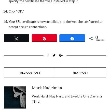
specify the certificate that was installed in step 7.
Click “OK.”
Your SSL certificate is now installed, and the website configured to
accept secure connections.
0
Tweet
Pin
Share
SHARES
PREVIOUS POST
NEXT POST
Mark Nudelman
Work Hard, Play Hard, and Live Life One Day at a
Time!