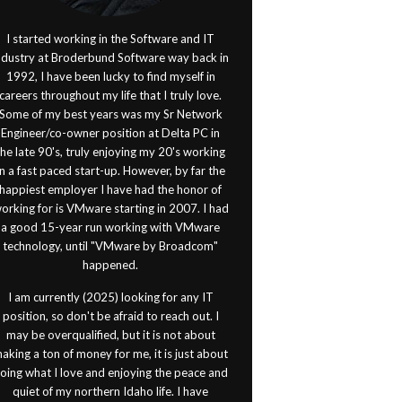
I started working in the Software and IT
ndustry at Broderbund Software way back in
1992, I have been lucky to find myself in
careers throughout my life that I truly love.
Some of my best years was my Sr Network
Engineer/co-owner position at Delta PC in
the late 90's, truly enjoying my 20's working
in a fast paced start-up. However, by far the
happiest employer I have had the honor of
orking for is VMware starting in 2007. I had
a good 15-year run working with VMware
technology, until "VMware by Broadcom"
happened.
I am currently (2025) looking for any IT
position, so don't be afraid to reach out. I
may be overqualified, but it is not about
aking a ton of money for me, it is just about
oing what I love and enjoying the peace and
quiet of my northern Idaho life. I have