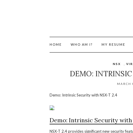
HOME
WHO AM I?
MY RESUME
NSX
,
VI
DEMO: INTRINSIC
MARCH 8
Demo: Intrinsic Security with NSX-T 2.4
Demo: Intrinsic Security with
NSX-T 2.4 provides significant new security fea