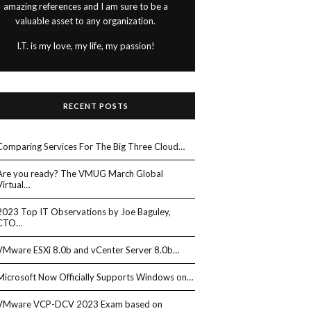
amazing references and I am sure to be a
valuable asset to any organization.
I.T. is my love, my life, my passion!
RECENT POSTS
Comparing Services For The Big Three Cloud…
Are you ready? The VMUG March Global
Virtual…
2023 Top IT Observations by Joe Baguley,
CTO…
VMware ESXi 8.0b and vCenter Server 8.0b…
Microsoft Now Officially Supports Windows on…
VMware VCP-DCV 2023 Exam based on