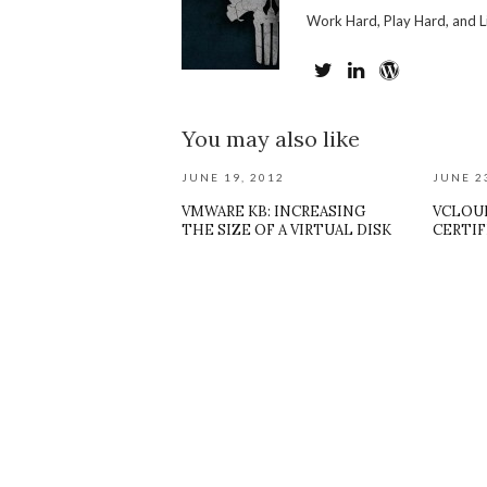
Work Hard, Play Hard, and L
You may also like
JUNE 19, 2012
JUNE 2
VMWARE KB: INCREASING
VCLOUD
THE SIZE OF A VIRTUAL DISK
CERTIF