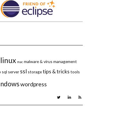
linux
malware & virus
management
mac
ssl
tips & tricks
p
sql server
storage
tools
indows
wordpress