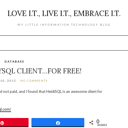
LOVE I.T., LIVE I.T., EMBRACE I.T.
MY LITTLE INFORMATION TECHNOLOGY BLOG
DATABASE
YSQL CLIENT…FOR FREE!
10, 2012
NO COMMENTS
d not paid, and I found that HeidiSQL is an awesome client for
ql.com/
0
Pin
Share
SHARES