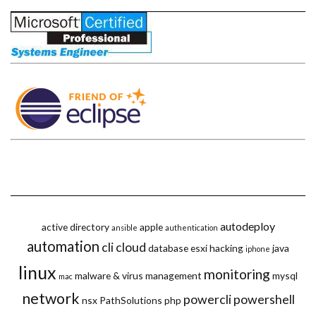
autodeploy
active directory
apple
ansible
authentication
automation
cli
cloud
database
esxi
hacking
java
iphone
linux
monitoring
malware & virus
management
mysql
mac
network
powercli
powershell
nsx
PathSolutions
php