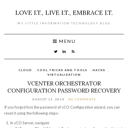
LOVE I.T., LIVE I.T., EMBRACE I.T.
MY LITTLE INFORMATION TECHNOLOGY BLOG
MENU
CLOUD
,
COOL TRICKS AND TOOLS
,
HACKS
,
VIRTUALIZATION
VCENTER ORCHESTRATOR
CONFIGURATION PASSWORD RECOVERY
AUGUST 11, 2014
NO COMMENTS
If you forgot/lost the password of vCO Configuration wizard, you can
reset it using the following steps:
In vCO Server, navigate