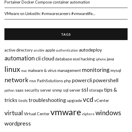
Portainer Docker Compose container automation
VMware on LinkedIn: #vmwarecareers #vmwarelife…
TAGS
autodeploy
active directory
apple
ansible
authentication
automation
cli
cloud
database
esxi
hacking
java
iphone
linux
monitoring
malware & virus
management
mysql
mac
network
powercli
powershell
nsx
PathSolutions
php
ssl
tips &
saas
security
server
snmp
sql server
storage
python
vcd
tricks
troubleshooting
tools
upgrade
vCenter
vmware
windows
virtual
Virtual Center
vSphere
wordpress