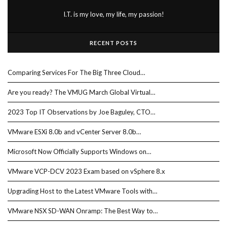
I.T. is my love, my life, my passion!
RECENT POSTS
Comparing Services For The Big Three Cloud…
Are you ready? The VMUG March Global Virtual…
2023 Top IT Observations by Joe Baguley, CTO…
VMware ESXi 8.0b and vCenter Server 8.0b…
Microsoft Now Officially Supports Windows on…
VMware VCP-DCV 2023 Exam based on vSphere 8.x
Upgrading Host to the Latest VMware Tools with…
VMware NSX SD-WAN Onramp: The Best Way to…