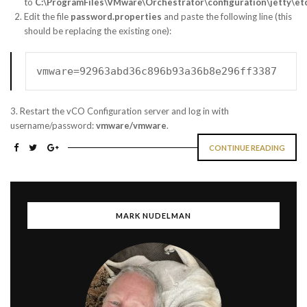
to
C:\ProgramFiles\VMware\Orchestrator\configuration\jetty\et
Edit the file
password.properties
and paste the following line (this
should be replacing the existing one):
vmware=92963abd36c896b93a36b8e296ff3387
3. Restart the vCO Configuration server and log in with
username/password:
vmware/vmware
.
CONTINUE READING
MARK NUDELMAN