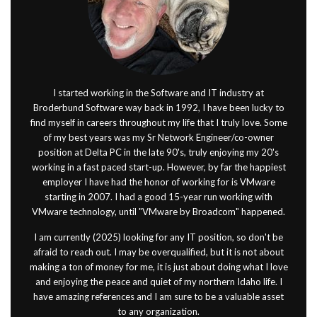
I started working in the Software and IT industry at
Broderbund Software way back in 1992, I have been lucky to
find myself in careers throughout my life that I truly love. Some
of my best years was my Sr Network Engineer/co-owner
position at Delta PC in the late 90's, truly enjoying my 20's
working in a fast paced start-up. However, by far the happiest
employer I have had the honor of working for is VMware
starting in 2007. I had a good 15-year run working with
VMware technology, until "VMware by Broadcom" happened.
I am currently (2025) looking for any IT position, so don't be
afraid to reach out. I may be overqualified, but it is not about
making a ton of money for me, it is just about doing what I love
and enjoying the peace and quiet of my northern Idaho life. I
have amazing references and I am sure to be a valuable asset
to any organization.