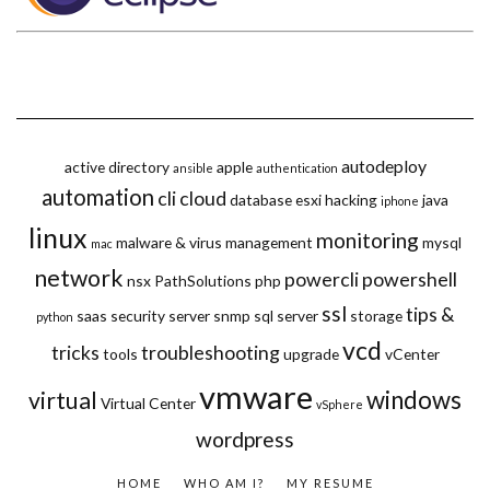
autodeploy
active directory
apple
ansible
authentication
automation
cli
cloud
database
esxi
hacking
java
iphone
linux
monitoring
malware & virus
management
mysql
mac
network
powercli
powershell
nsx
PathSolutions
php
ssl
tips &
saas
security
server
snmp
sql server
storage
python
vcd
tricks
troubleshooting
tools
upgrade
vCenter
vmware
windows
virtual
Virtual Center
vSphere
wordpress
HOME
WHO AM I?
MY RESUME