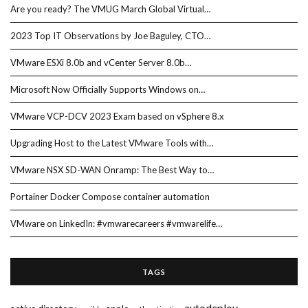
Are you ready? The VMUG March Global Virtual…
2023 Top IT Observations by Joe Baguley, CTO…
VMware ESXi 8.0b and vCenter Server 8.0b…
Microsoft Now Officially Supports Windows on…
VMware VCP-DCV 2023 Exam based on vSphere 8.x
Upgrading Host to the Latest VMware Tools with…
VMware NSX SD-WAN Onramp: The Best Way to…
Portainer Docker Compose container automation
VMware on LinkedIn: #vmwarecareers #vmwarelife…
TAGS
autodeploy