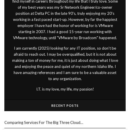
find myself in careers throughout my life that I truly love. Some
of my best years was my Sr Network Engineer/co-owner
position at Delta PC in the late 90's, truly enjoying my 20's
working in a fast paced start-up. However, by far the happiest
employer I have had the honor of working for is VMware
starting in 2007. I had a good 15-year run working with
VMware technology, until "VMware by Broadcom" happened.
I am currently (2025) looking for any IT position, so don't be
afraid to reach out. I may be overqualified, but it is not about
making a ton of money for me, it is just about doing what I love
and enjoying the peace and quiet of my northern Idaho life. I
have amazing references and I am sure to be a valuable asset
to any organization.
I.T. is my love, my life, my passion!
RECENT POSTS
Comparing Services For The Big Three Cloud…