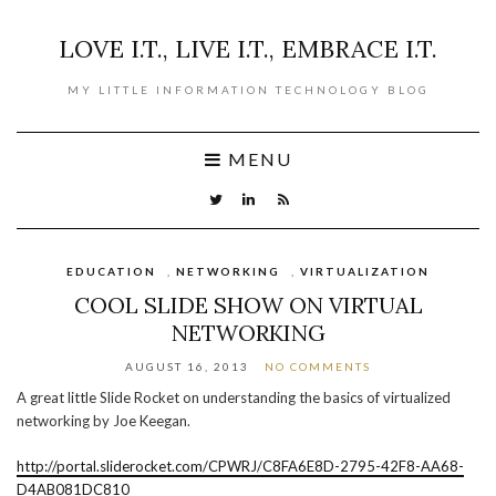
LOVE I.T., LIVE I.T., EMBRACE I.T.
MY LITTLE INFORMATION TECHNOLOGY BLOG
MENU
EDUCATION
,
NETWORKING
,
VIRTUALIZATION
COOL SLIDE SHOW ON VIRTUAL
NETWORKING
AUGUST 16, 2013
NO COMMENTS
A great little Slide Rocket on understanding the basics of virtualized
networking by Joe Keegan.
http://portal.sliderocket.com/CPWRJ/C8FA6E8D-2795-42F8-AA68-
D4AB081DC810