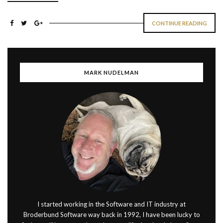
CONTINUE READING
MARK NUDELMAN
I started working in the Software and IT industry at
Broderbund Software way back in 1992, I have been lucky to