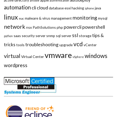
active directory
apple
ansible
authentication
automation
cli
cloud
database
esxi
hacking
java
iphone
linux
monitoring
malware & virus
management
mysql
mac
network
powercli
powershell
nsx
PathSolutions
php
ssl
tips &
saas
security
server
snmp
sql server
storage
python
vcd
tricks
troubleshooting
tools
upgrade
vCenter
vmware
windows
virtual
Virtual Center
vSphere
wordpress