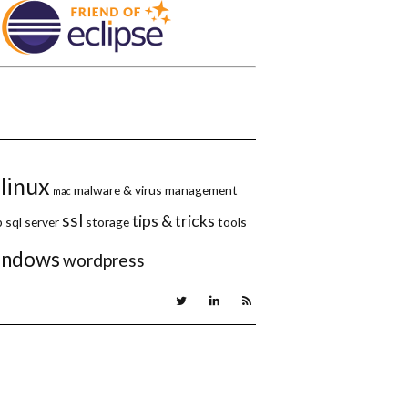
linux
malware & virus
management
mac
ssl
tips & tricks
p
sql server
storage
tools
indows
wordpress