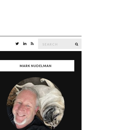
Search
SEARCH
for:
MARK NUDELMAN