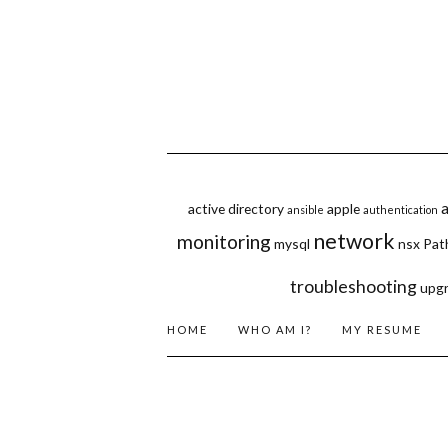
active directory
apple
ansible
authentication
network
monitoring
mysql
nsx
Pat
troubleshooting
upg
HOME
WHO AM I?
MY RESUME