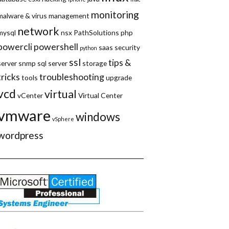
monitoring
malware & virus
management
network
mysql
nsx
PathSolutions
php
powercli
powershell
saas
security
python
ssl
tips &
server
snmp
sql server
storage
tricks
troubleshooting
tools
upgrade
vcd
virtual
vCenter
Virtual Center
vmware
windows
vSphere
wordpress