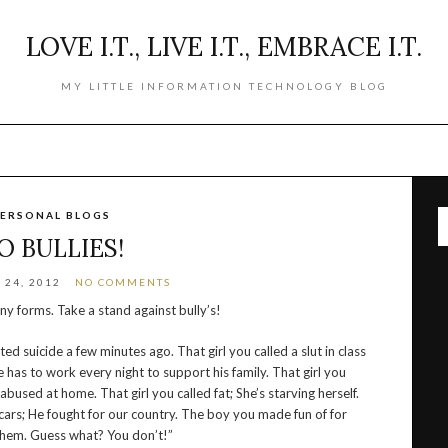
LOVE I.T., LIVE I.T., EMBRACE I.T.
MY LITTLE INFORMATION TECHNOLOGY BLOG
ERSONAL BLOGS
O BULLIES!
24, 2012
NO COMMENTS
y forms. Take a stand against bully’s!
 suicide a few minutes ago. That girl you called a slut in class
e has to work every night to support his family. That girl you
used at home. That girl you called fat; She’s starving herself.
cars; He fought for our country. The boy you made fun of for
 them. Guess what? You don’t!”