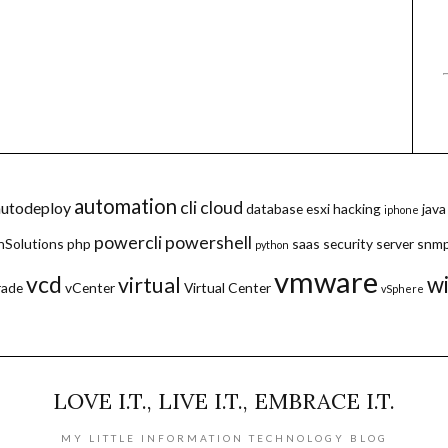
automation
cli
cloud
autodeploy
database
esxi
hacking
java
iphone
powercli
powershell
hSolutions
php
saas
security
server
snm
python
vmware
vcd
w
virtual
rade
vCenter
Virtual Center
vSphere
LOVE I.T., LIVE I.T., EMBRACE I.T.
MY LITTLE INFORMATION TECHNOLOGY BLOG