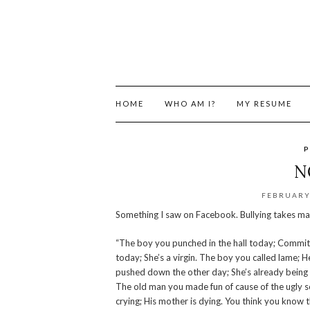
HOME
WHO AM I?
MY RESUME
P
N
FEBRUARY 
Something I saw on Facebook. Bullying takes man
“The boy you punched in the hall today; Committed
today; She’s a virgin. The boy you called lame; H
pushed down the other day; She’s already being ab
The old man you made fun of cause of the ugly s
crying; His mother is dying. You think you know