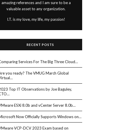
amazing references and I am sure to be a
valuable asset to any organization.
I.T. is my love, my life, my passion!
RECENT POSTS
Comparing Services For The Big Three Cloud…
Are you ready? The VMUG March Global
Virtual…
2023 Top IT Observations by Joe Baguley,
CTO…
VMware ESXi 8.0b and vCenter Server 8.0b…
Microsoft Now Officially Supports Windows on…
VMware VCP-DCV 2023 Exam based on