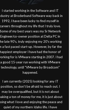
I started working in the Software and IT
ndustry at Broderbund Software way back in
1992, I have been lucky to find myself in
careers throughout my life that I truly love.
Some of my best years was my Sr Network
Engineer/co-owner position at Delta PC in
the late 90's, truly enjoying my 20's working
in a fast paced start-up. However, by far the
happiest employer I have had the honor of
orking for is VMware starting in 2007. I had
a good 15-year run working with VMware
technology, until "VMware by Broadcom"
happened.
I am currently (2025) looking for any IT
position, so don't be afraid to reach out. I
may be overqualified, but it is not about
aking a ton of money for me, it is just about
oing what I love and enjoying the peace and
quiet of my northern Idaho life. I have