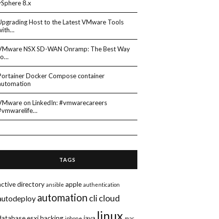
vSphere 8.x
Upgrading Host to the Latest VMware Tools
with…
VMware NSX SD-WAN Onramp: The Best Way
to…
Portainer Docker Compose container
automation
VMware on LinkedIn: #vmwarecareers
#vmwarelife…
TAGS
active directory
apple
ansible
authentication
automation
cli
cloud
autodeploy
linux
database
esxi
hacking
java
iphone
mac