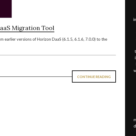
i
aaS Migration Tool
 earlier versions of Horizon DaaS (6.1.5, 6.1.6, 7.0.0) to the
w
CONTINUE READING
m
d