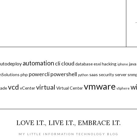
automation
cli
cloud
autodeploy
database
esxi
hacking
java
iphone
powercli
powershell
hSolutions
php
saas
security
server
snm
python
vmware
vcd
w
virtual
rade
vCenter
Virtual Center
vSphere
LOVE I.T., LIVE I.T., EMBRACE I.T.
MY LITTLE INFORMATION TECHNOLOGY BLOG