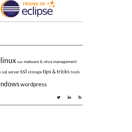
linux
malware & virus
management
mac
ssl
tips & tricks
p
sql server
storage
tools
indows
wordpress