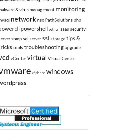
monitoring
malware & virus
management
network
mysql
nsx
PathSolutions
php
powercli
powershell
saas
security
python
ssl
tips &
server
snmp
sql server
storage
tricks
troubleshooting
tools
upgrade
vcd
virtual
vCenter
Virtual Center
vmware
windows
vSphere
wordpress