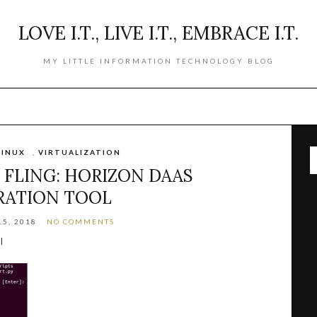
LOVE I.T., LIVE I.T., EMBRACE I.T.
MY LITTLE INFORMATION TECHNOLOGY BLOG
LINUX
,
VIRTUALIZATION
FLING: HORIZON DAAS
RATION TOOL
5, 2018
NO COMMENTS
l