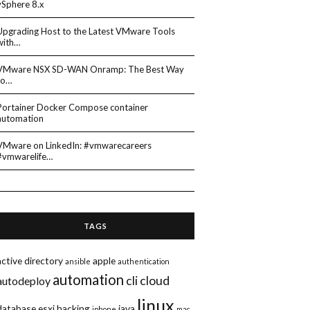
vSphere 8.x
Upgrading Host to the Latest VMware Tools
with…
VMware NSX SD-WAN Onramp: The Best Way
to…
Portainer Docker Compose container
automation
VMware on LinkedIn: #vmwarecareers
#vmwarelife…
TAGS
active directory
apple
ansible
authentication
automation
cli
cloud
autodeploy
linux
database
esxi
hacking
java
iphone
mac