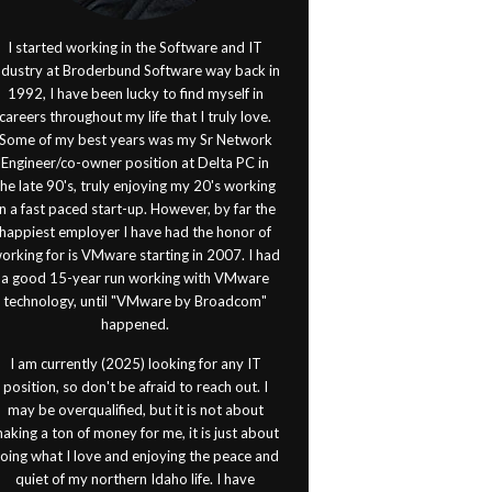
I started working in the Software and IT
ndustry at Broderbund Software way back in
1992, I have been lucky to find myself in
careers throughout my life that I truly love.
Some of my best years was my Sr Network
Engineer/co-owner position at Delta PC in
the late 90's, truly enjoying my 20's working
in a fast paced start-up. However, by far the
happiest employer I have had the honor of
orking for is VMware starting in 2007. I had
a good 15-year run working with VMware
technology, until "VMware by Broadcom"
happened.
I am currently (2025) looking for any IT
position, so don't be afraid to reach out. I
may be overqualified, but it is not about
aking a ton of money for me, it is just about
oing what I love and enjoying the peace and
quiet of my northern Idaho life. I have