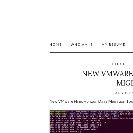
HOME
WHO AM I?
MY RESUME
CLOUD
,
NEW VMWARE 
MIG
AUGUST 1
New VMware Fling: Horizon DaaS Migration Too