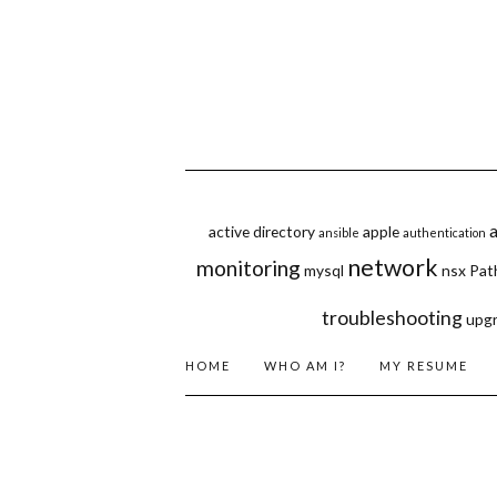
active directory
apple
ansible
authentication
network
monitoring
mysql
nsx
Pat
troubleshooting
upg
HOME
WHO AM I?
MY RESUME