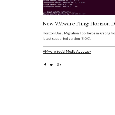
New VMware Fling: Horizon D
Horizon DaaS Migration Tool helps migrating from
latest supported version (8.0.0).
VMware Social Media Advocacy