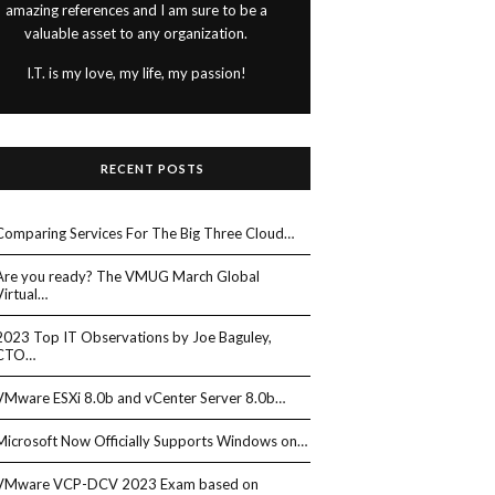
amazing references and I am sure to be a
valuable asset to any organization.
I.T. is my love, my life, my passion!
RECENT POSTS
Comparing Services For The Big Three Cloud…
Are you ready? The VMUG March Global
Virtual…
2023 Top IT Observations by Joe Baguley,
CTO…
VMware ESXi 8.0b and vCenter Server 8.0b…
Microsoft Now Officially Supports Windows on…
VMware VCP-DCV 2023 Exam based on