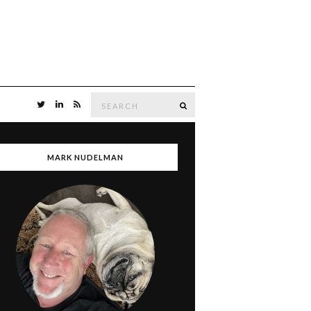
Search
SEARCH
for:
MARK NUDELMAN