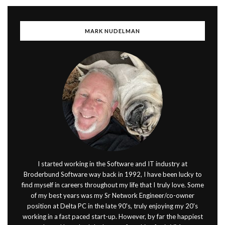
MARK NUDELMAN
I started working in the Software and IT industry at
Broderbund Software way back in 1992, I have been lucky to
find myself in careers throughout my life that I truly love. Some
of my best years was my Sr Network Engineer/co-owner
position at Delta PC in the late 90's, truly enjoying my 20's
working in a fast paced start-up. However, by far the happiest