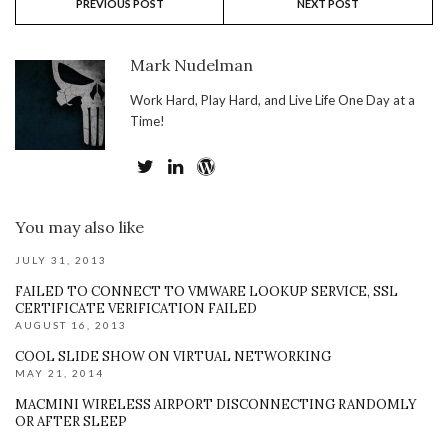
PREVIOUS POST
NEXT POST
Mark Nudelman
Work Hard, Play Hard, and Live Life One Day at a
Time!
You may also like
JULY 31, 2013
FAILED TO CONNECT TO VMWARE LOOKUP SERVICE, SSL
CERTIFICATE VERIFICATION FAILED
AUGUST 16, 2013
COOL SLIDE SHOW ON VIRTUAL NETWORKING
MAY 21, 2014
MACMINI WIRELESS AIRPORT DISCONNECTING RANDOMLY
OR AFTER SLEEP