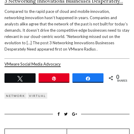
3 Networking Innovations Businesses Desperately…
Compared to the rapid pace of cloud and mobile innovation,
networking innovation hasn’t happened in years. Companies and
analysts alike agree that the network of the past is not built for today’s
demands. It doesn’t drive the competitive edge businesses need to stay
relevant in our cloud-centric world. “Networking missed out on the
evolution to […] The post 3 Networking Innovations Businesses
Desperately Need appeared first on VMware Radius .
VMware Social Media Advocacy
0
Tweet
Pin
Share
SHARES
NETWORK
VIRTUAL