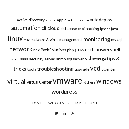
autodeploy
active directory
apple
ansible
authentication
automation
cli
cloud
database
esxi
hacking
java
iphone
linux
monitoring
malware & virus
management
mysql
mac
network
powercli
powershell
nsx
PathSolutions
php
ssl
tips &
saas
security
server
snmp
sql server
storage
python
vcd
tricks
troubleshooting
tools
upgrade
vCenter
vmware
windows
virtual
Virtual Center
vSphere
wordpress
HOME
WHO AM I?
MY RESUME