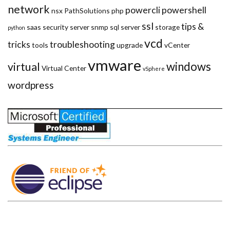
network
powercli
powershell
nsx
PathSolutions
php
ssl
tips &
saas
security
server
snmp
sql server
storage
python
vcd
tricks
troubleshooting
tools
upgrade
vCenter
vmware
windows
virtual
Virtual Center
vSphere
wordpress