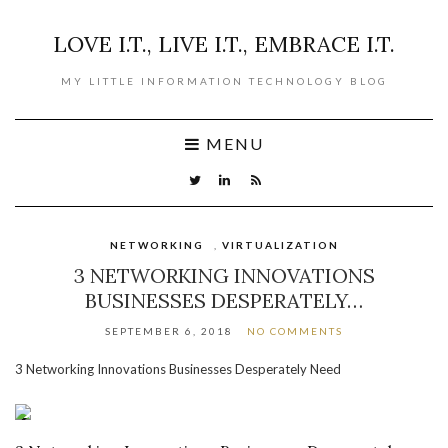
LOVE I.T., LIVE I.T., EMBRACE I.T.
MY LITTLE INFORMATION TECHNOLOGY BLOG
MENU
NETWORKING
,
VIRTUALIZATION
3 NETWORKING INNOVATIONS
BUSINESSES DESPERATELY…
SEPTEMBER 6, 2018
NO COMMENTS
3 Networking Innovations Businesses Desperately Need