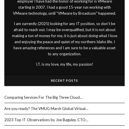
employer I have had the honor of working for is VMware
starting in 2007. I had a good 15-year run working with
VMware technology, until "VMware by Broadcom" happened.
I am currently (2025) looking for any IT position, so don't be
afraid to reach out. I may be overqualified, but it is not about
making a ton of money for me, it is just about doing what I love
and enjoying the peace and quiet of my northern Idaho life. I
have amazing references and I am sure to be a valuable asset
to any organization.
I.T. is my love, my life, my passion!
RECENT POSTS
Comparing Services For The Big Three Cloud…
Are you ready? The VMUG March Global Virtual…
2023 Top IT Observations by Joe Baguley, CTO…