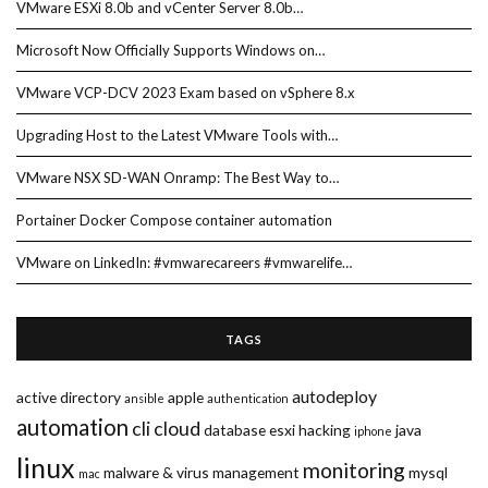
VMware ESXi 8.0b and vCenter Server 8.0b…
Microsoft Now Officially Supports Windows on…
VMware VCP-DCV 2023 Exam based on vSphere 8.x
Upgrading Host to the Latest VMware Tools with…
VMware NSX SD-WAN Onramp: The Best Way to…
Portainer Docker Compose container automation
VMware on LinkedIn: #vmwarecareers #vmwarelife…
TAGS
autodeploy
active directory
apple
ansible
authentication
automation
cli
cloud
database
esxi
hacking
java
iphone
linux
monitoring
malware & virus
management
mysql
mac