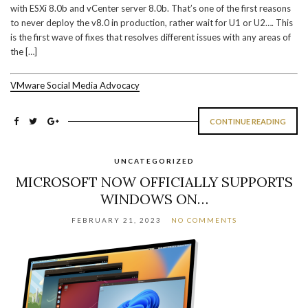
with ESXi 8.0b and vCenter server 8.0b. That’s one of the first reasons
to never deploy the v8.0 in production, rather wait for U1 or U2…. This
is the first wave of fixes that resolves different issues with any areas of
the […]
VMware Social Media Advocacy
CONTINUE READING
UNCATEGORIZED
MICROSOFT NOW OFFICIALLY SUPPORTS
WINDOWS ON…
FEBRUARY 21, 2023
NO COMMENTS