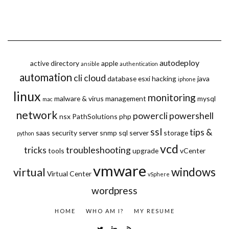
autodeploy
active directory
apple
ansible
authentication
automation
cli
cloud
database
esxi
hacking
java
iphone
linux
monitoring
malware & virus
management
mysql
mac
network
powercli
powershell
nsx
PathSolutions
php
ssl
tips &
saas
security
server
snmp
sql server
storage
python
vcd
tricks
troubleshooting
tools
upgrade
vCenter
vmware
windows
virtual
Virtual Center
vSphere
wordpress
HOME
WHO AM I?
MY RESUME