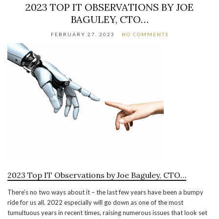
2023 TOP IT OBSERVATIONS BY JOE
BAGULEY, CTO…
FEBRUARY 27, 2023
NO COMMENTS
2023 Top IT Observations by Joe Baguley, CTO…
There’s no two ways about it – the last few years have been a bumpy
ride for us all. 2022 especially will go down as one of the most
tumultuous years in recent times, raising numerous issues that look set