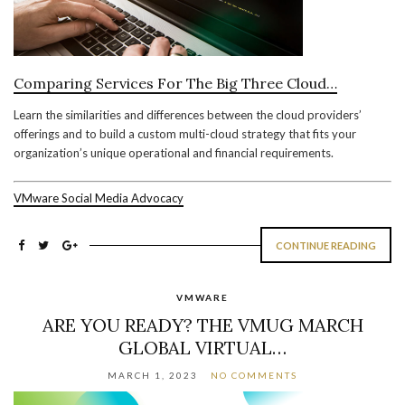
Comparing Services For The Big Three Cloud…
Learn the similarities and differences between the cloud providers’
offerings and to build a custom multi-cloud strategy that fits your
organization’s unique operational and financial requirements.
VMware Social Media Advocacy
CONTINUE READING
VMWARE
ARE YOU READY? THE VMUG MARCH
GLOBAL VIRTUAL…
MARCH 1, 2023
NO COMMENTS