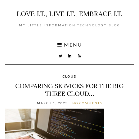
LOVE I.T., LIVE I.T., EMBRACE I.T.
MY LITTLE INFORMATION TECHNOLOGY BLOG
MENU
CLOUD
COMPARING SERVICES FOR THE BIG
THREE CLOUD…
MARCH 1, 2023
NO COMMENTS