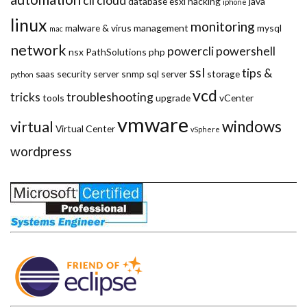
cli
cloud
database
esxi
hacking
java
iphone
linux
monitoring
malware & virus
management
mysql
mac
network
powercli
powershell
nsx
PathSolutions
php
ssl
tips &
saas
security
server
snmp
sql server
storage
python
vcd
tricks
troubleshooting
tools
upgrade
vCenter
vmware
windows
virtual
Virtual Center
vSphere
wordpress