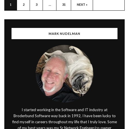
1
2
3
…
31
NEXT »
MARK NUDELMAN
I started working in the Software and IT industry at
Broderbund Software way back in 1992, I have been lucky to
find myself in careers throughout my life that I truly love. Some
of my best years was my Sr Network Engineer/co-owner