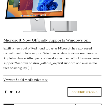
Microsoft Now Officially Supports Windows on…
Exciting news out of Redmond today as Microsoft has expressed
commitment to fully support Windows on Arm in virtual machines on
Apple hardware. After years of development and effort to make Fusion
support Windows on Arm _without_ explicit support, and even in the
face of ambiguity […]
VMware Social Media Advocacy
CONTINUE READING