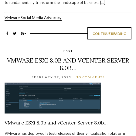
to fundamentally transform the landscape of business […]
VMware Social Media Advocacy
CONTINUE READING
ESXI
VMWARE ESXI 8.0B AND VCENTER SERVER
8.0B…
FEBRUARY 27, 2023
NO COMMENTS
VMware ESXi 8.0b and vCenter Server 8.0b…
VMware has deployed latest releases of their virtualization platform