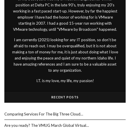
position at Delta PC in the late 90's, truly enjoying my 20's
working in a fast paced start-up. However, by far the happiest
employer I have had the honor of working for is VMware
starting in 2007. I had a good 15-year run working with
VMware technology, until "VMware by Broadcom" happened.
I am currently (2025) looking for any IT position, so don't be
afraid to reach out. I may be overqualified, but it is not about
making a ton of money for me, it is just about doing what I love
and enjoying the peace and quiet of my northern Idaho life. I
have amazing references and I am sure to be a valuable asset
to any organization.
I.T. is my love, my life, my passion!
RECENT POSTS
Comparing Services For The Big Three Cloud…
Are you ready? The VMUG March Global Virtual…