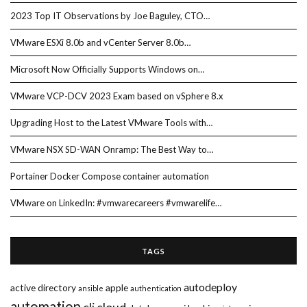
2023 Top IT Observations by Joe Baguley, CTO…
VMware ESXi 8.0b and vCenter Server 8.0b…
Microsoft Now Officially Supports Windows on…
VMware VCP-DCV 2023 Exam based on vSphere 8.x
Upgrading Host to the Latest VMware Tools with…
VMware NSX SD-WAN Onramp: The Best Way to…
Portainer Docker Compose container automation
VMware on LinkedIn: #vmwarecareers #vmwarelife…
TAGS
autodeploy
active directory
apple
ansible
authentication
automation