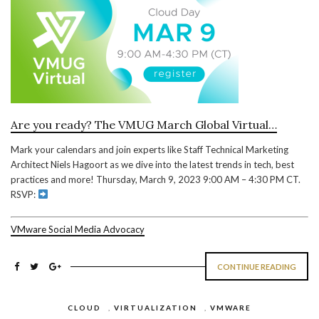
Are you ready? The VMUG March Global Virtual…
Mark your calendars and join experts like Staff Technical Marketing
Architect Niels Hagoort as we dive into the latest trends in tech, best
practices and more! Thursday, March 9, 2023 9:00 AM – 4:30 PM CT.
RSVP:
VMware Social Media Advocacy
CONTINUE READING
CLOUD
,
VIRTUALIZATION
,
VMWARE