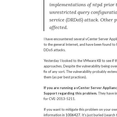
implementations of ntpd prior t
unrestricted query configuratio
service (DRDoS) attack. Other 
affected.
I have encountered several vCenter Server Appl
to the general Internet, and have been found to h
DDoS attacks.
Yesterday I looked to the VMware KB to see if t
approaches. Despite the vulnerability being over
fix of any sort. The vulnerability probably exte
them (as per best practices).
If you are running a vCenter Server Applian
Support regarding this problem.
They have in
for CVE-2013-5211.
If you want to mitigate this problem on your own
information in
1006427
. It’s just buried (sear