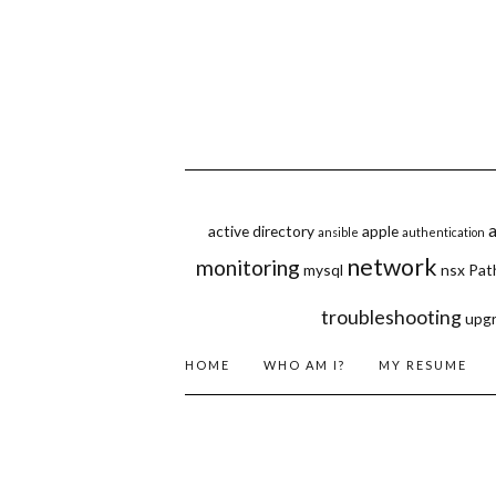
active directory
apple
ansible
authentication
network
monitoring
mysql
nsx
Pat
troubleshooting
upg
HOME
WHO AM I?
MY RESUME