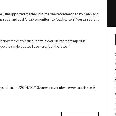
letely unsupported manner, but the one recommended by SANS and
s root, and add “disable monitor” to /etc/ntp.conf. You can do this
low the entry called “driftfile /var/lib/ntp/drift/ntp.drift”
pe the single quotes I use here, just the letter i.
esysadmin.net/2014/02/13/vmware-vcenter-server-appliance-5-