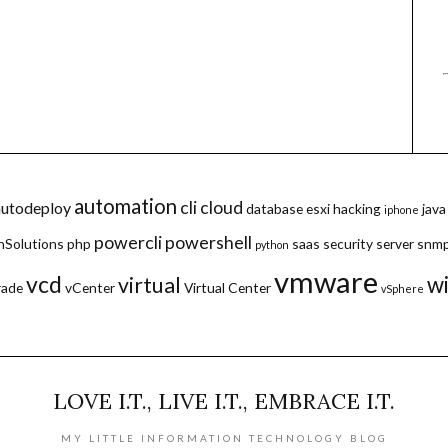
automation
cli
cloud
autodeploy
database
esxi
hacking
java
iphone
powercli
powershell
hSolutions
php
saas
security
server
snm
python
vmware
vcd
w
virtual
rade
vCenter
Virtual Center
vSphere
LOVE I.T., LIVE I.T., EMBRACE I.T.
MY LITTLE INFORMATION TECHNOLOGY BLOG