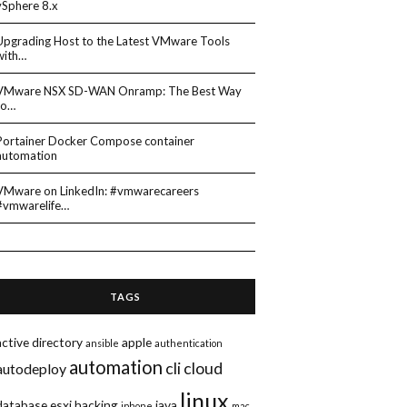
vSphere 8.x
Upgrading Host to the Latest VMware Tools
with…
VMware NSX SD-WAN Onramp: The Best Way
to…
Portainer Docker Compose container
automation
VMware on LinkedIn: #vmwarecareers
#vmwarelife…
TAGS
active directory
apple
ansible
authentication
automation
cli
cloud
autodeploy
linux
database
esxi
hacking
java
iphone
mac