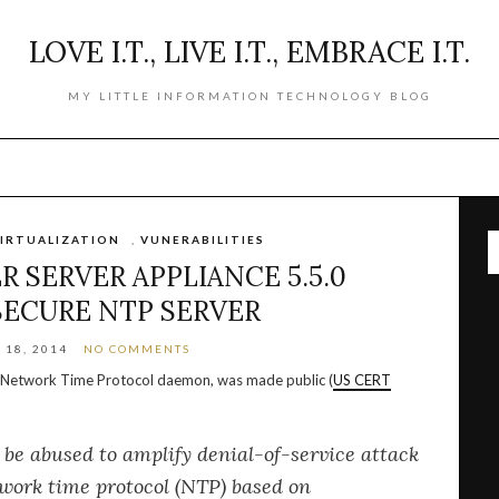
LOVE I.T., LIVE I.T., EMBRACE I.T.
MY LITTLE INFORMATION TECHNOLOGY BLOG
IRTUALIZATION
,
VUNERABILITIES
 SERVER APPLIANCE 5.5.0
SECURE NTP SERVER
18, 2014
NO COMMENTS
he Network Time Protocol daemon, was made public (
US CERT
be abused to amplify denial-of-service attack
twork time protocol (NTP) based on