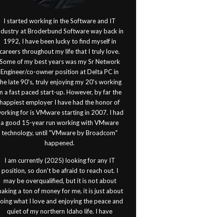
I started working in the Software and IT
ndustry at Broderbund Software way back in
1992, I have been lucky to find myself in
careers throughout my life that I truly love.
Some of my best years was my Sr Network
Engineer/co-owner position at Delta PC in
the late 90's, truly enjoying my 20's working
in a fast paced start-up. However, by far the
happiest employer I have had the honor of
orking for is VMware starting in 2007. I had
a good 15-year run working with VMware
technology, until "VMware by Broadcom"
happened.
I am currently (2025) looking for any IT
position, so don't be afraid to reach out. I
may be overqualified, but it is not about
aking a ton of money for me, it is just about
oing what I love and enjoying the peace and
quiet of my northern Idaho life. I have