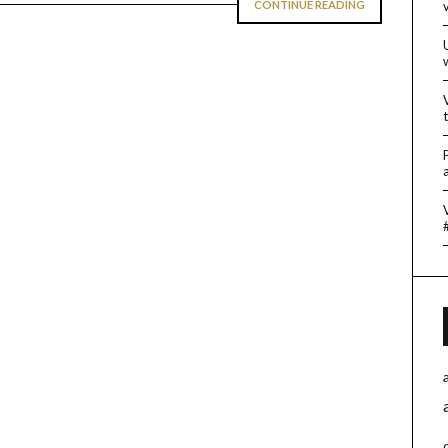
CONTINUE READING