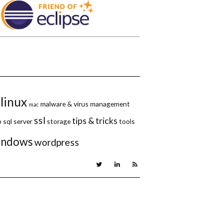
linux
malware & virus
management
mac
ssl
tips & tricks
p
sql server
storage
tools
indows
wordpress