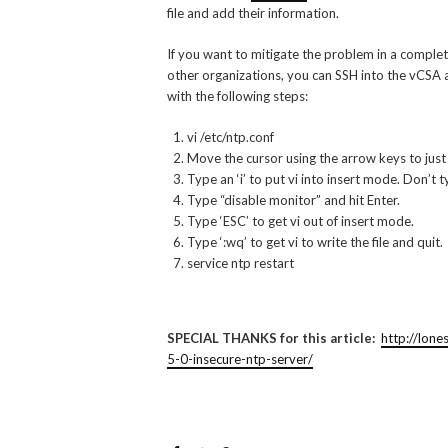
file and add their information.
If you want to mitigate the problem in a comp
other organizations, you can SSH into the vCSA a
with the following steps:
vi /etc/ntp.conf
Move the cursor using the arrow keys to just be
Type an ‘i’ to put vi into insert mode. Don’t ty
Type “disable monitor” and hit Enter.
Type ‘ESC’ to get vi out of insert mode.
Type ‘:wq’ to get vi to write the file and quit.
service ntp restart
SPECIAL THANKS for this article:
http://lon
5-0-insecure-ntp-server/