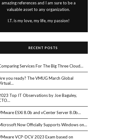
amazing references and I am sure to be a
valuable asset to any organization.
I.T. is my love, my life, my passion!
RECENT POSTS
Comparing Services For The Big Three Cloud…
Are you ready? The VMUG March Global
Virtual…
2023 Top IT Observations by Joe Baguley,
CTO…
VMware ESXi 8.0b and vCenter Server 8.0b…
Microsoft Now Officially Supports Windows on…
VMware VCP-DCV 2023 Exam based on