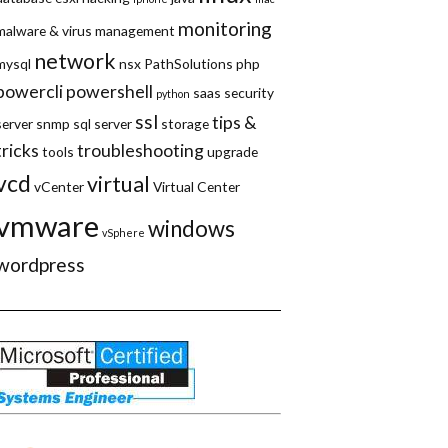
monitoring
malware & virus
management
network
mysql
nsx
PathSolutions
php
powercli
powershell
saas
security
python
ssl
tips &
server
snmp
sql server
storage
tricks
troubleshooting
tools
upgrade
vcd
virtual
vCenter
Virtual Center
vmware
windows
vSphere
wordpress