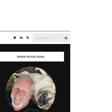
Search
SEARCH
for:
MARK NUDELMAN