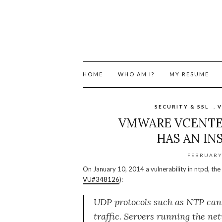
HOME
WHO AM I?
MY RESUME
SECURITY & SSL
,
V
VMWARE VCENTER
HAS AN IN
FEBRUARY 
On January 10, 2014 a vulnerability in ntpd, t
VU#348126
):
UDP protocols such as NTP can 
traffic. Servers running the ne