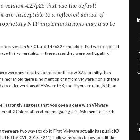
o version 4.2.7p26 that use the default
n are susceptible to a reflected denial-of-
i
proprietary NTP implementations may also be
iances, version 5.5.0 build 1476327 and older, that were exposed
ave this vulnerability. In these cases they were participating in
here were any security updates for these vCSAs, or mitigation
w
 a month old there is no mention of it from VMware, nor is there a
nds to older versions of VMware ESX, too, if you are using NTP on
ce I strongly suggest that you open a case with VMware
ternal KB information about mitigating this. Ask them to search
m
d
 there are two ways to do it. First, VMware actually has public KB
ch that KB for CVE-2013-5211). Follow my steps below to edit the